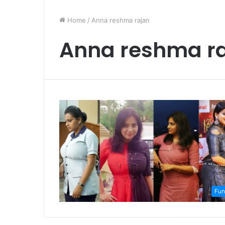
Home
/
Anna reshma rajan
Anna reshma r
Fun