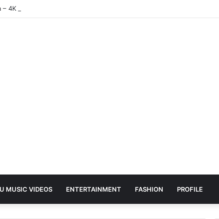
a – 4K | UHD Hub
U MUSIC VIDEOS
ENTERTAINMENT
FASHION
PROFILE