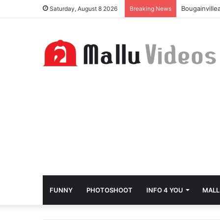
Bougainville
Saturday, August 8 2026
Breaking News
FUNNY
PHOTOSHOOT
INFO 4 YOU
MALL