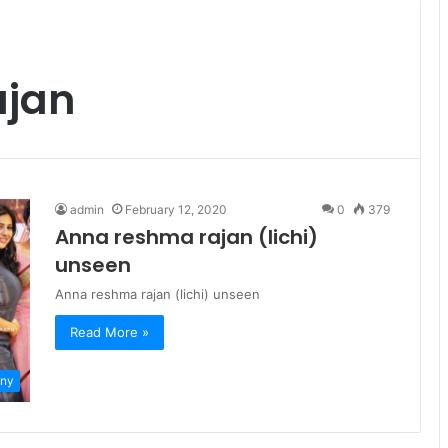
ajan
admin
February 12, 2020
0
379
Anna reshma rajan (lichi)
unseen
Anna reshma rajan (lichi) unseen
Read More »
ny