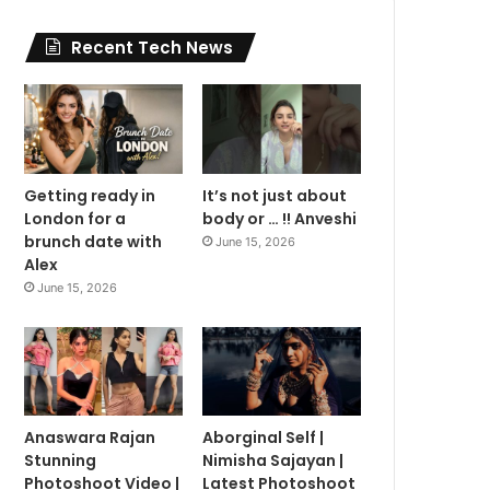
Recent Tech News
Getting ready in
It’s not just about
London for a
body or … !! Anveshi
brunch date with
June 15, 2026
Alex
June 15, 2026
Anaswara Rajan
Aborginal Self |
Stunning
Nimisha Sajayan |
Photoshoot Video |
Latest Photoshoot