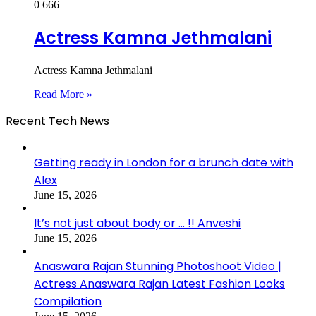
0
666
Actress Kamna Jethmalani
Actress Kamna Jethmalani
Read More »
Recent Tech News
Getting ready in London for a brunch date with
Alex
June 15, 2026
It’s not just about body or … !! Anveshi
June 15, 2026
Anaswara Rajan Stunning Photoshoot Video |
Actress Anaswara Rajan Latest Fashion Looks
Compilation