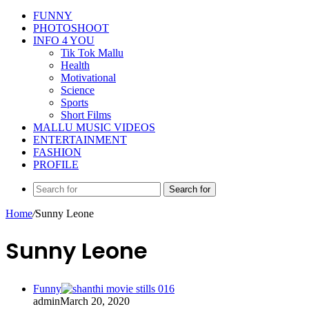
FUNNY
PHOTOSHOOT
INFO 4 YOU
Tik Tok Mallu
Health
Motivational
Science
Sports
Short Films
MALLU MUSIC VIDEOS
ENTERTAINMENT
FASHION
PROFILE
Search for
Home
/
Sunny Leone
Sunny Leone
Funny
admin
March 20, 2020