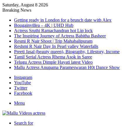
Saturday, August 8 2026
Breaking News
Getting ready in London for a brunch date with Alex
Bougainvillea – 4K | UHD Hub
Actress Sruthi Ramachandran hot Lip lock
The Inspiring Journey of Actress Babitha Basheer
Resmi R Nair Shoot | Trip Mahabalipuram
Reshmi R Nair Day In Pearl valley Waterfalls
Preeti Jasal (beauty queen), Biography, Lifestory, Income
Tamil Serial Actress Rhema Asok in Saree
Telugu Actress Dimple Hayati latest Video
Mallu Actress Anupama Parameswaran H0t Dance Show
Instagram
YouTube
Twitter
Facebook
Menu
Search for