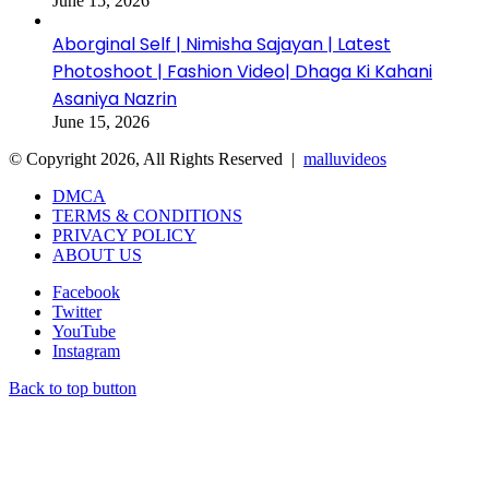
June 15, 2026
Aborginal Self | Nimisha Sajayan | Latest
Photoshoot | Fashion Video| Dhaga Ki Kahani
Asaniya Nazrin
June 15, 2026
© Copyright 2026, All Rights Reserved |
malluvideos
DMCA
TERMS & CONDITIONS
PRIVACY POLICY
ABOUT US
Facebook
Twitter
YouTube
Instagram
Back to top button