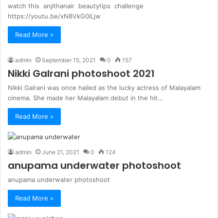
watch this anjithanair beautytips challenge
https://youtu.be/xN8VkG0iLjw
Read More »
admin
September 15, 2021
0
157
Nikki Galrani photoshoot 2021
Nikki Galrani was once hailed as the lucky actress of Malayalam
cinema. She made her Malayalam debut in the hit…
Read More »
admin
June 21, 2021
0
124
anupama underwater photoshoot
anupama underwater photoshoot
Read More »