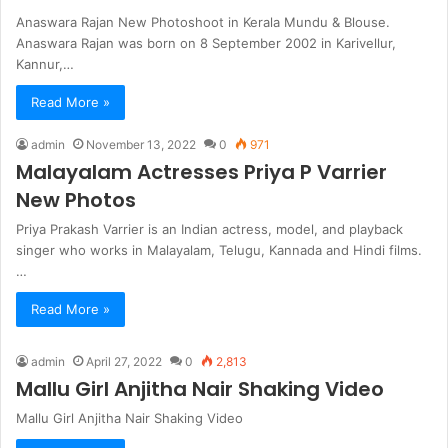
Anaswara Rajan New Photoshoot in Kerala Mundu & Blouse.
Anaswara Rajan was born on 8 September 2002 in Karivellur,
Kannur,…
Read More »
admin
November 13, 2022
0
971
Malayalam Actresses Priya P Varrier
New Photos
Priya Prakash Varrier is an Indian actress, model, and playback
singer who works in Malayalam, Telugu, Kannada and Hindi films.
…
Read More »
admin
April 27, 2022
0
2,813
Mallu Girl Anjitha Nair Shaking Video
Mallu Girl Anjitha Nair Shaking Video