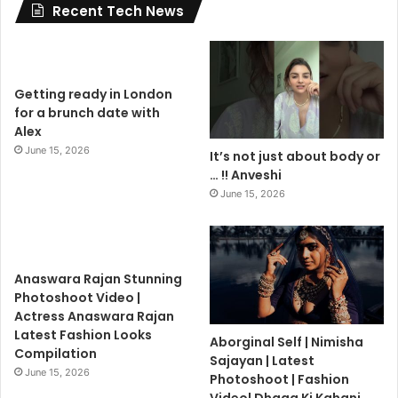
Recent Tech News
Getting ready in London
for a brunch date with
Alex
June 15, 2026
It’s not just about body or
… !! Anveshi
June 15, 2026
Anaswara Rajan Stunning
Photoshoot Video |
Actress Anaswara Rajan
Latest Fashion Looks
Aborginal Self | Nimisha
Compilation
Sajayan | Latest
June 15, 2026
Photoshoot | Fashion
Video| Dhaga Ki Kahani