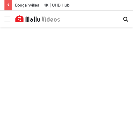
Bougainvillea – 4K | UHD Hub
Menu
S
fo