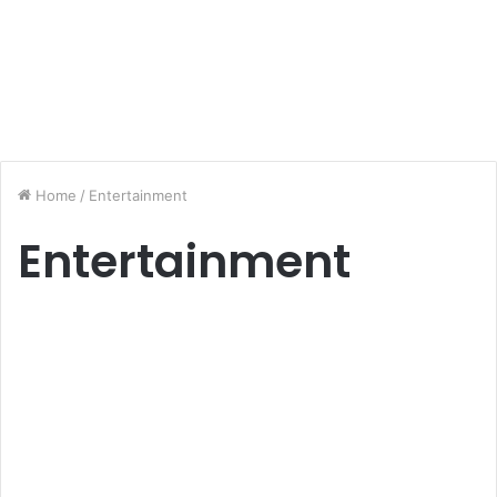
Home
/
Entertainment
Entertainment