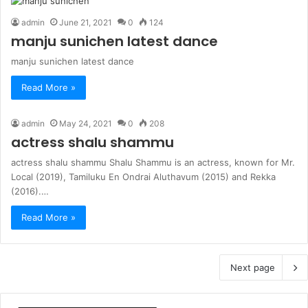
admin
June 21, 2021
0
124
manju sunichen latest dance
manju sunichen latest dance
Read More »
admin
May 24, 2021
0
208
actress shalu shammu
actress shalu shammu Shalu Shammu is an actress, known for Mr.
Local (2019), Tamiluku En Ondrai Aluthavum (2015) and Rekka
(2016).…
Read More »
Next page