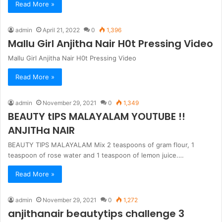
Read More »
admin
April 21, 2022
0
1,396
Mallu Girl Anjitha Nair H0t Pressing Video
Mallu Girl Anjitha Nair H0t Pressing Video
Read More »
admin
November 29, 2021
0
1,349
BEAUTY tIPS MALAYALAM YOUTUBE !!
ANJITHa NAIR
BEAUTY TIPS MALAYALAM Mix 2 teaspoons of gram flour, 1
teaspoon of rose water and 1 teaspoon of lemon juice.…
Read More »
admin
November 29, 2021
0
1,272
anjithanair beautytips challenge 3