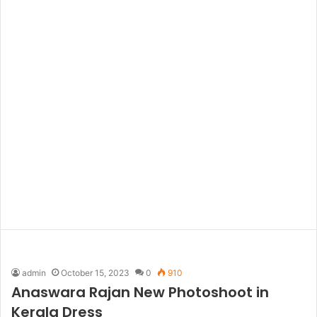
admin
October 15, 2023
0
910
Anaswara Rajan New Photoshoot in
Kerala Dress