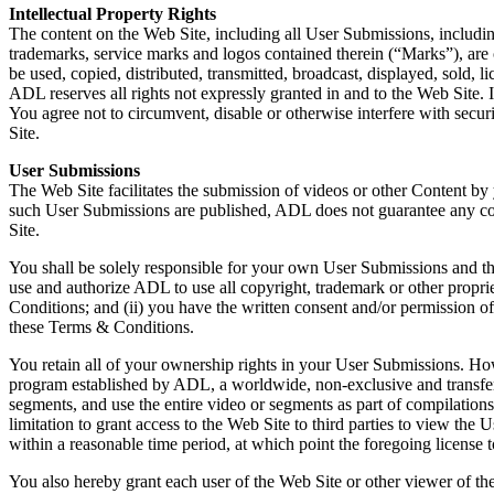
Intellectual Property Rights
The content on the Web Site, including all User Submissions, including 
trademarks, service marks and logos contained therein (“Marks”), ar
be used, copied, distributed, transmitted, broadcast, displayed, sold,
ADL reserves all rights not expressly granted in and to the Web Site. 
You agree not to circumvent, disable or otherwise interfere with securi
Site.
User Submissions
The Web Site facilitates the submission of videos or other Content b
such User Submissions are published, ADL does not guarantee any con
Site.
You shall be solely responsible for your own User Submissions and th
use and authorize ADL to use all copyright, trademark or other propri
Conditions; and (ii) you have the written consent and/or permission o
these Terms & Conditions.
You retain all of your ownership rights in your User Submissions. Ho
program established by ADL, a worldwide, non-exclusive and transferabl
segments, and use the entire video or segments as part of compilation
limitation to grant access to the Web Site to third parties to view 
within a reasonable time period, at which point the foregoing license
You also hereby grant each user of the Web Site or other viewer of th