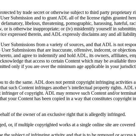
protected by trade secret or otherwise subject to third party proprietary 
e User Submission and to grant ADL all of the license rights granted her
, defamatory, libelous, threatening, pornographic, harassing, hateful, ra
 law, or is otherwise inappropriate; or (iv) misidentify yourself in submi
ce expressed therein, and ADL expressly disclaims any and all liabilit
er Submissions from a variety of sources, and that ADL is not responsib
 User Submissions that are inaccurate, offensive, indecent, or objectio
reto, and agree to indemnify and hold ADL, its owners, affiliates, empl
 acknowledge that access to certain Content which may be available thr
mitted only if you are over the minimum age applicable in your jurisdicti
ou to do the same. ADL does not permit copyright infringing activities an
 that such Content infringes another’s intellectual property rights. ADL
eat infringer of copyright. ADL may remove such Content and/or terminat
eve that your Content has been copied in a way that constitutes copyrigh
ehalf of the owner of an exclusive right that is allegedly infringed.
d, or, if multiple copyrighted works at a single online site are covered by
to be the subject of infringing activity and that is to be removed or access