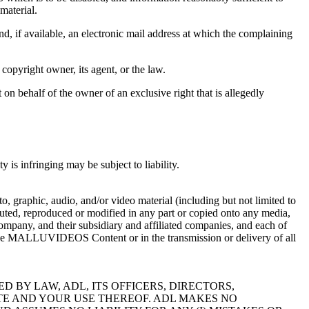
material.
nd, if available, an electronic mail address at which the complaining
 copyright owner, its agent, or the law.
t on behalf of the owner of an exclusive right that is allegedly
is infringing may be subject to liability.
raphic, audio, and/or video material (including but not limited to
d, reproduced or modified in any part or copied onto any media,
any, and their subsidiary and affiliated companies, and each of
 in the MALLUVIDEOS Content or in the transmission or delivery of all
 BY LAW, ADL, ITS OFFICERS, DIRECTORS,
ITE AND YOUR USE THEREOF. ADL MAKES NO