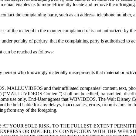
an email enables us to more efficiently locate and remove the infringing 
o contact the complaining party, such as an address, telephone number, a
 use of the material in the manner complained of is not authorized by the
d under penalty of perjury, that the complaining party is authorized to ac
t can be reached as follows:
 person who knowingly materially misrepresents that material or activity 
 MALLUVIDEOS and their affiliated companies’ content, text, photo, g
“MALLUVIDEOS Content”) shall not be edited, transmitted, distribute
 home use only. End-User agrees that WBVIDEOS, The Walt Disney Comp
ll not be held liable for any delays, inaccuracies, errors, or omissions
g from any of the foregoing.
AT YOUR SOLE RISK. TO THE FULLEST EXTENT PERMITTED
EXPRESS OR IMPLIED, IN CONNECTION WITH THE WEB S