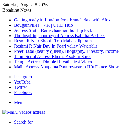
Saturday, August 8 2026
Breaking News
Getting ready in London for a brunch date with Alex
Bougainvillea – 4K | UHD Hub
Actress Sruthi Ramachandran hot Lip lock
The Inspiring Journey of Actress Babitha Basheer
Resmi R Nair Shoot | Trip Mahabalipuram
Reshmi R Nair Day In Pearl valley Waterfalls
Preeti Jasal (beauty queen), Biography, Lifestory, Income
Tamil Serial Actress Rhema Asok in Saree
Telugu Actress Dimple Hayati latest Video
Mallu Actress Anupama Parameswaran H0t Dance Show
Instagram
YouTube
Twitter
Facebook
Menu
Search for