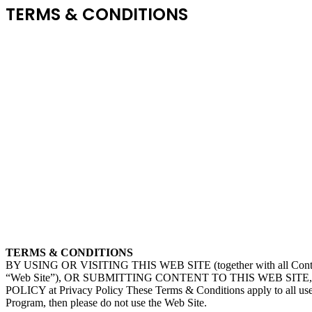
TERMS & CONDITIONS
TERMS & CONDITIONS
BY USING OR VISITING THIS WEB SITE (together with all Content a
“Web Site”), OR SUBMITTING CONTENT TO THIS WEB SITE, 
POLICY at Privacy Policy These Terms & Conditions apply to all users
Program, then please do not use the Web Site.