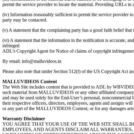
permit the service provider to locate the material. Providing URLs in 
(iv) Information reasonably sufficient to permit the service provider t
party may be contacted.
(v) A statement that the complaining party has a good faith belief that
(vi) A statement that the information in the notification is accurate, an
infringed
ADL’s Copyright Agent for Notice of claims of copyright infringemen
By email: info@malluvideos.in
Please also note that under Section 512(f) of the US Copyright Act any
MALLUVIDEOS Content
The Web Site includes content that is provided to ADL by WBVIDEOS.
such material from MALLUVIDEOS or any other affiliated company) (
and may be used solely for the End-User’s personal, noncommercial
their respective officers, directors, employees, agents and assigns wi
or any part of the MALLUVIDEOS Content, or for any damages arisin
Warranty Disclaimer
YOU AGREE THAT YOUR USE OF THE WEB SITE SHALL BE 
EMPLOYEES, AND AGENTS DISCLAIM ALL WARRANTIES, 