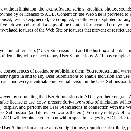
without limitation, the text, software, scripts, graphics, photos, sound
e owned by or licensed to ADL. Content on the Web Site is provided to
 licensed, reverse engineered, de-compiled, or otherwise exploited for 
If you download or print a copy of the Content for personal use, you must
ty-related features of the Web Site or features that prevent or restrict 
y you and other users (“User Submissions”) and the hosting and publish
fidentiality with respect to any User Submissions. ADL has complete 
e consequences of posting or publishing them. You represent and warrant
etary rights in and to any User Submissions to enable inclusion and us
f each and every identifiable individual person in the User Submission 
wever, by submitting the User Submissions to ADL, you hereby grant ADL
e license to use, copy, prepare derivative works of (including without li
s), display, and perform the User Submissions in connection with the We
the User Submission (and derivative works thereof). You may notify ADL
 to ADL will terminate other than with respect to usages by ADL prior t
e User Submission a non-exclusive right to use, reproduce, distribute, 