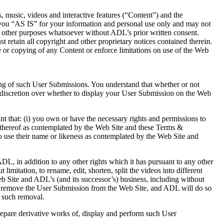
s, music, videos and interactive features (“Content”) and the
 you “AS IS” for your information and personal use only and may not
any other purposes whatsoever without ADL’s prior written consent.
 retain all copyright and other proprietary notices contained therein.
use or copying of any Content or enforce limitations on use of the Web
ing of such User Submissions. You understand that whether or not
discretion over whether to display your User Submission on the Web
 that: (i) you own or have the necessary rights and permissions to
e thereof as contemplated by the Web Site and these Terms &
to use their name or likeness as contemplated by the Web Site and
, in addition to any other rights which it has pursuant to any other
mitation, to rename, edit, shorten, split the videos into different
b Site and ADL’s (and its successor’s) business, including without
 to remove the User Submission from the Web Site, and ADL will do so
o such removal.
prepare derivative works of, display and perform such User