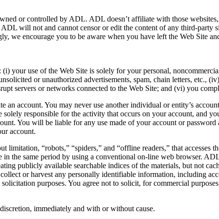
owned or controlled by ADL. ADL doesn’t affiliate with those websites, h
on, ADL will not and cannot censor or edit the content of any third-part
dingly, we encourage you to be aware when you have left the Web Site and
i) your use of the Web Site is solely for your personal, noncommercial 
 unsolicited or unauthorized advertisements, spam, chain letters, etc., (
isrupt servers or networks connected to the Web Site; and (vi) you com
ate an account. You may never use another individual or entity’s account
 solely responsible for the activity that occurs on your account, and
count. You will be liable for any use made of your account or password
our account.
t limitation, “robots,” “spiders,” and “offline readers,” that accesses
e in the same period by using a conventional on-line web browser. ADL 
ating publicly available searchable indices of the materials, but not cac
o collect or harvest any personally identifiable information, including a
icitation purposes. You agree not to solicit, for commercial purposes,
e discretion, immediately and with or without cause.