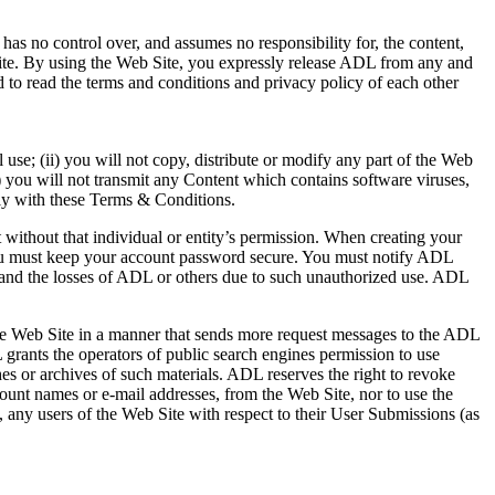
as no control over, and assumes no responsibility for, the content,
y site. By using the Web Site, you expressly release ADL from any and
 to read the terms and conditions and privacy policy of each other
use; (ii) you will not copy, distribute or modify any part of the Web
iv) you will not transmit any Content which contains software viruses,
ply with these Terms & Conditions.
 without that individual or entity’s permission. When creating your
 you must keep your account password secure. You must notify ADL
 and the losses of ADL or others due to such unauthorized use. ADL
 the Web Site in a manner that sends more request messages to the ADL
grants the operators of public search engines permission to use
hes or archives of such materials. ADL reserves the right to revoke
ccount names or e-mail addresses, from the Web Site, nor to use the
 any users of the Web Site with respect to their User Submissions (as