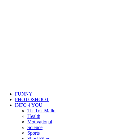
FUNNY
PHOTOSHOOT
INFO 4 YOU
Tik Tok Mallu
Health
Motivational
Science
Sports
Short Films