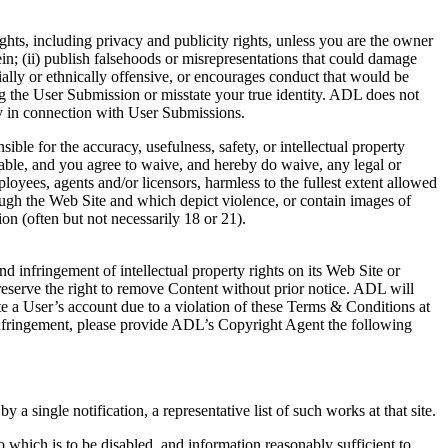
rights, including privacy and publicity rights, unless you are the owner
ein; (ii) publish falsehoods or misrepresentations that could damage
cially or ethnically offensive, or encourages conduct that would be
tting the User Submission or misstate your true identity. ADL does not
y in connection with User Submissions.
le for the accuracy, usefulness, safety, or intellectual property
nable, and you agree to waive, and hereby do waive, any legal or
oyees, agents and/or licensors, harmless to the fullest extent allowed
ough the Web Site and which depict violence, or contain images of
on (often but not necessarily 18 or 21).
d infringement of intellectual property rights on its Web Site or
 reserve the right to remove Content without prior notice. ADL will
e a User’s account due to a violation of these Terms & Conditions at
t infringement, please provide ADL’s Copyright Agent the following
 a single notification, a representative list of such works at that site.
 to which is to be disabled, and information reasonably sufficient to