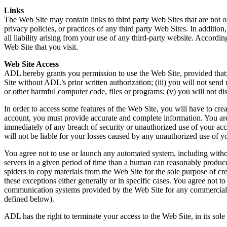
Links
The Web Site may contain links to third party Web Sites that are not 
privacy policies, or practices of any third party Web Sites. In additi
all liability arising from your use of any third-party website. Accor
Web Site that you visit.
Web Site Access
ADL hereby grants you permission to use the Web Site, provided that: (
Site without ADL’s prior written authorization; (iii) you will not send
or other harmful computer code, files or programs; (v) you will not d
In order to access some features of the Web Site, you will have to cre
account, you must provide accurate and complete information. You are
immediately of any breach of security or unauthorized use of your ac
will not be liable for your losses caused by any unauthorized use of y
You agree not to use or launch any automated system, including withou
servers in a given period of time than a human can reasonably produc
spiders to copy materials from the Web Site for the sole purpose of cre
these exceptions either generally or in specific cases. You agree not t
communication systems provided by the Web Site for any commercial sol
defined below).
ADL has the right to terminate your access to the Web Site, in its sol