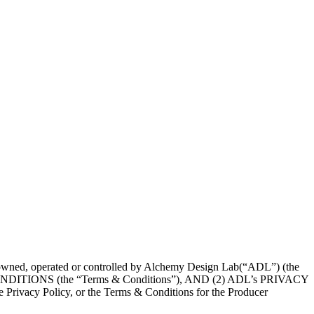
wned, operated or controlled by Alchemy Design Lab(“ADL”) (the
IONS (the “Terms & Conditions”), AND (2) ADL’s PRIVACY
e Privacy Policy, or the Terms & Conditions for the Producer