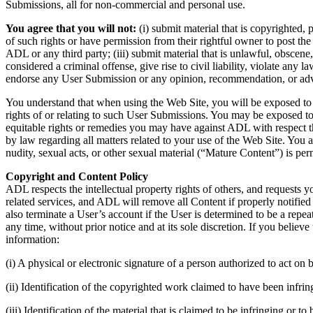
Submissions, all for non-commercial and personal use.
You agree that you will not:
(i) submit material that is copyrighted, 
of such rights or have permission from their rightful owner to post th
ADL or any third party; (iii) submit material that is unlawful, obscene
considered a criminal offense, give rise to civil liability, violate any
endorse any User Submission or any opinion, recommendation, or advi
You understand that when using the Web Site, you will be exposed to Us
rights of or relating to such User Submissions. You may be exposed to
equitable rights or remedies you may have against ADL with respect the
by law regarding all matters related to your use of the Web Site. You
nudity, sexual acts, or other sexual material (“Mature Content”) is per
Copyright and Content Policy
ADL respects the intellectual property rights of others, and requests y
related services, and ADL will remove all Content if properly notified
also terminate a User’s account if the User is determined to be a rep
any time, without prior notice and at its sole discretion. If you beli
information:
(i) A physical or electronic signature of a person authorized to act on b
(ii) Identification of the copyrighted work claimed to have been infringe
(iii) Identification of the material that is claimed to be infringing or 