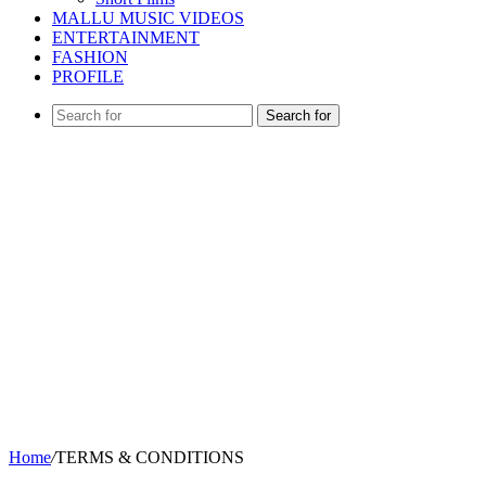
MALLU MUSIC VIDEOS
ENTERTAINMENT
FASHION
PROFILE
Search for
Home
/
TERMS & CONDITIONS