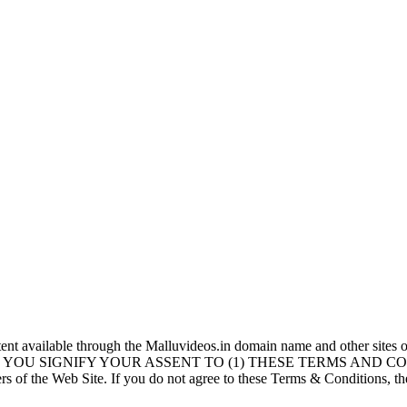
vailable through the Malluvideos.in domain name and other sites o
YOU SIGNIFY YOUR ASSENT TO (1) THESE TERMS AND CONDIT
 of the Web Site. If you do not agree to these Terms & Conditions, th