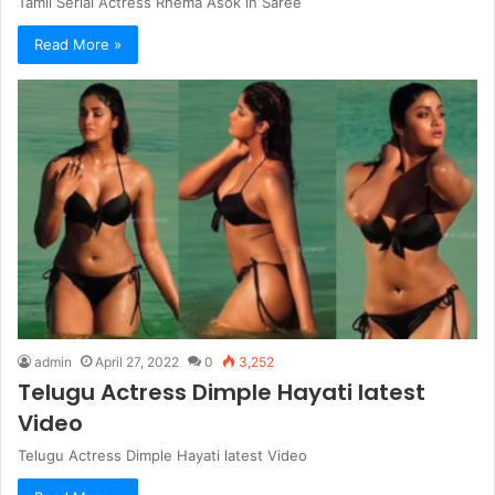
Tamil Serial Actress Rhema Asok in Saree
Read More »
admin
April 27, 2022
0
3,252
Telugu Actress Dimple Hayati latest
Video
Telugu Actress Dimple Hayati latest Video