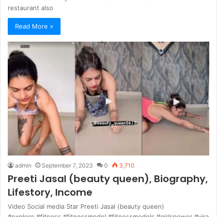
restaurant also
Read More »
admin
September 7, 2023
0
3,710
Preeti Jasal (beauty queen), Biography,
Lifestory, Income
Video Social media Star Preeti Jasal (beauty queen)
#explore #fitness #fitnessmodel #fitnessmodels #girlspower #vira