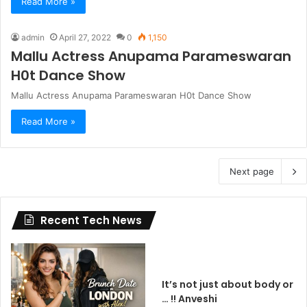
Read More »
admin
April 27, 2022
0
1,150
Mallu Actress Anupama Parameswaran
H0t Dance Show
Mallu Actress Anupama Parameswaran H0t Dance Show
Read More »
Next page
Recent Tech News
It’s not just about body or
… !! Anveshi