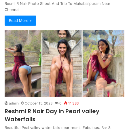
Resmi R Nair Photo Shoot And Trip To Mahabalipuram Near
Chennai
Read More »
admin
October 15, 2023
0
11,383
Reshmi R Nair Day In Pearl valley
Waterfalls
Beautiful Peal valley water falls dear resmi. Fabulous. Bar &