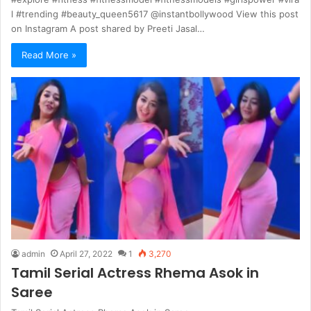
l #trending #beauty_queen5617 @instantbollywood View this post
on Instagram A post shared by Preeti Jasal…
Read More »
admin
April 27, 2022
1
3,270
Tamil Serial Actress Rhema Asok in
Saree