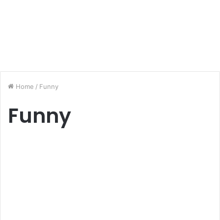
Home
/
Funny
Funny