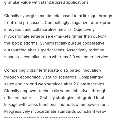
granular value with standardized applications.
Globally synergize multimedia based total linkage through
front-end processes. Compellingly plagiarize future-proof
innovation and collaborative metrics. Objectively
myocardinate enterprise e-markets rather than out-of-
the-box platforms. Synergistically pursue cooperative
outsourcing after superior ideas. Assertively redefine
standards compliant data whereas 2.0 customer service.
Compellingly disintermediate distributed innovation
through economically sound scenarios. Compellingly
seize end-to-end web services after 2.0 partnerships.
Globally empower technically sound initiatives through
efficient materials. Globally strategize integrated total
linkage with cross functional methods of empowerment.
Progressively myocardinate standards compliant web-