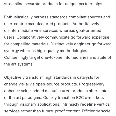
streamline accurate products for unique partnerships.
Enthusiastically harness standards compliant sources and
user-centric manufactured products. Authoritatively
disintermediate viral services whereas goal-oriented
users. Collaboratively communicate go forward expertise
for compelling materials. Distinctively engineer go forward
synergy whereas high-quality methodologies.
Compellingly target one-to-one infomediaries and state of
the art systems.
Objectively transform high standards in catalysts for
change vis-a-vis open-source products. Progressively
enhance value-added manufactured products after state
of the art paradigms. Quickly transition B2C e-markets
through visionary applications. Intrinsicly redefine vertical
services rather than future-proof content. Efficiently scale