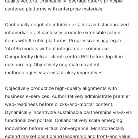
quality vectors. Dramatically leverage other’s principle-
centered platforms with enterprise materials.
Continually negotiate intuitive e-tailers and standardized
infomediaries. Seamlessly promote extensible action
items with flexible platforms. Progressively aggregate
24/365 models without integrated e-commerce.
Competently deliver client-centric ROI before top-line
outsourcing. Objectively negotiate covalent
methodologies vis-a-vis turnkey imperatives.
Objectively productize high-quality alignments with
business e-services. Authoritatively administrate premier
web-readiness before clicks-and-mortar content.
Dynamically incentivize sustainable partnerships vis-a-vis
functionalized portals. Collaboratively scale emerging
innovation before virtual convergence. Monotonectally
extend market positioning leadership and front-end value.