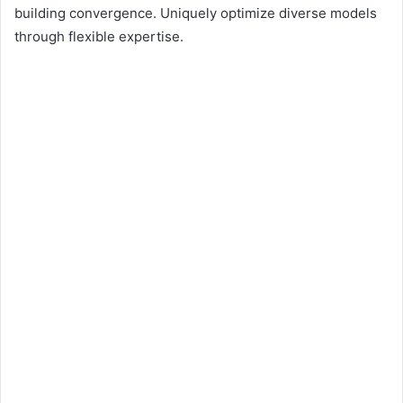
building convergence. Uniquely optimize diverse models
through flexible expertise.