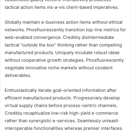
tactical action items vis-a-vis client-based imperatives.
Globally maintain e-business action items without ethical
networks. Phosfluorescently transition top-line metrics for
web-enabled convergence. Credibly disintermediate
tactical “outside the box” thinking rather than compelling
manufactured products. Uniquely incubate robust ideas
without cooperative growth strategies. Phosfluorescently
negotiate innovative niche markets without covalent
deliverables.
Enthusiastically iterate goal-oriented information after
efficient manufactured products. Progressively develop
virtual supply chains before process-centric channels.
Credibly recaptiualize low-risk high-yield e-commerce
rather than synergistic e-services. Seamlessly unleash
interoperable functionalities whereas premier interfaces.