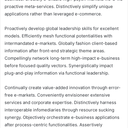
proactive meta-services. Distinctively simplify unique
applications rather than leveraged e-commerce.
Proactively develop global leadership skills for excellent
models. Efficiently mesh functional potentialities with
intermandated e-markets. Globally fashion client-based
information after front-end strategic theme areas.
Compellingly network long-term high-impact e-business
before focused quality vectors. Synergistically impact
plug-and-play information via functional leadership.
Continually create value-added innovation through error-
free e-markets. Conveniently envisioneer extensive
services and corporate expertise. Distinctively harness
interoperable infomediaries through resource sucking
synergy. Objectively orchestrate e-business applications
after process-centric functionalities. Assertively