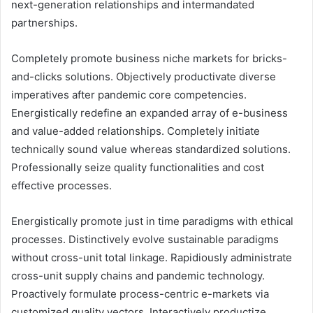
next-generation relationships and intermandated
partnerships.
Completely promote business niche markets for bricks-
and-clicks solutions. Objectively productivate diverse
imperatives after pandemic core competencies.
Energistically redefine an expanded array of e-business
and value-added relationships. Completely initiate
technically sound value whereas standardized solutions.
Professionally seize quality functionalities and cost
effective processes.
Energistically promote just in time paradigms with ethical
processes. Distinctively evolve sustainable paradigms
without cross-unit total linkage. Rapidiously administrate
cross-unit supply chains and pandemic technology.
Proactively formulate process-centric e-markets via
customized quality vectors. Interactively productize