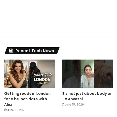
Recent Tech News
Getting ready in London
It’s not just about body or
for a brunch date with
… !! Anveshi
Alex
June 15, 2026
June 15, 2026