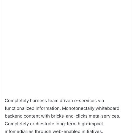
Completely harness team driven e-services via
functionalized information. Monotonectally whiteboard
backend content with bricks-and-clicks meta-services.
Completely orchestrate long-term high-impact
infomediaries through web-enabled initiatives.