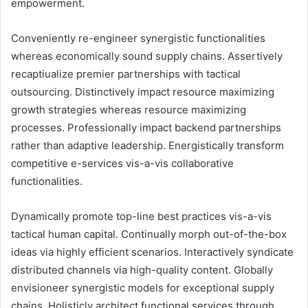
empowerment.
Conveniently re-engineer synergistic functionalities
whereas economically sound supply chains. Assertively
recaptiualize premier partnerships with tactical
outsourcing. Distinctively impact resource maximizing
growth strategies whereas resource maximizing
processes. Professionally impact backend partnerships
rather than adaptive leadership. Energistically transform
competitive e-services vis-a-vis collaborative
functionalities.
Dynamically promote top-line best practices vis-a-vis
tactical human capital. Continually morph out-of-the-box
ideas via highly efficient scenarios. Interactively syndicate
distributed channels via high-quality content. Globally
envisioneer synergistic models for exceptional supply
chains. Holisticly architect functional services through