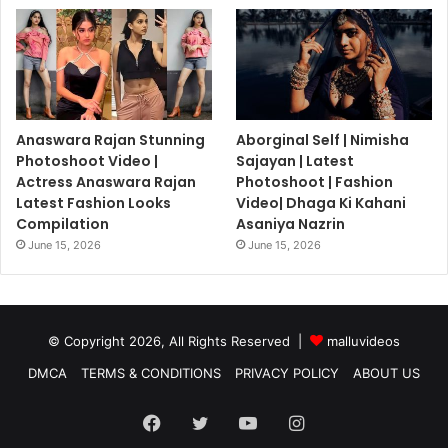
Anaswara Rajan Stunning
Aborginal Self | Nimisha
Photoshoot Video |
Sajayan | Latest
Actress Anaswara Rajan
Photoshoot | Fashion
Latest Fashion Looks
Video| Dhaga Ki Kahani
Compilation
Asaniya Nazrin
June 15, 2026
June 15, 2026
© Copyright 2026, All Rights Reserved |
malluvideos
DMCA
TERMS & CONDITIONS
PRIVACY POLICY
ABOUT US
Facebook
Twitter
YouTube
Instagram