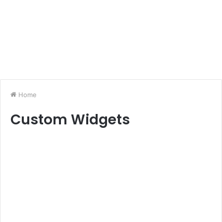
Home
Custom Widgets