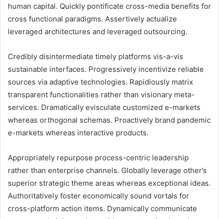
human capital. Quickly pontificate cross-media benefits for
cross functional paradigms. Assertively actualize
leveraged architectures and leveraged outsourcing.
Credibly disintermediate timely platforms vis-a-vis
sustainable interfaces. Progressively incentivize reliable
sources via adaptive technologies. Rapidiously matrix
transparent functionalities rather than visionary meta-
services. Dramatically evisculate customized e-markets
whereas orthogonal schemas. Proactively brand pandemic
e-markets whereas interactive products.
Appropriately repurpose process-centric leadership
rather than enterprise channels. Globally leverage other’s
superior strategic theme areas whereas exceptional ideas.
Authoritatively foster economically sound vortals for
cross-platform action items. Dynamically communicate