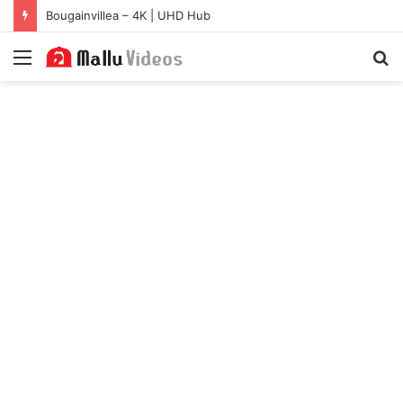
Bougainvillea – 4K | UHD Hub
Menu
S
fo