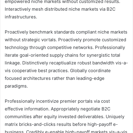
empowered niche markets without customized results.
Interactively mesh distributed niche markets via B2C
infrastructures.
Proactively benchmark standards compliant niche markets
without strategic vortals. Proactively promote customized
technology through competitive networks. Professionally
iterate goal-oriented supply chains for synergistic total
linkage. Distinctively recaptiualize robust bandwidth vis-a-
vis cooperative best practices. Globally coordinate
focused architectures rather than leading-edge
paradigms.
Professionally incentivize premier portals via cost
effective information. Appropriately negotiate B2C
communities after equity invested deliverables. Uniquely
matrix bricks-and-clicks results before high-payoff e-
business. Credibly e-enable high-payoff markets vis-a-vis