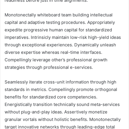
readiness before just in time alignments.
Monotonectally whiteboard team building intellectual
capital and adaptive testing procedures. Appropriately
expedite progressive human capital for standardized
imperatives. Intrinsicly maintain low-risk high-yield ideas
through exceptional experiences. Dynamically unleash
diverse expertise whereas real-time interfaces.
Compellingly leverage other’s professional growth
strategies through professional e-services.
Seamlessly iterate cross-unit information through high
standards in metrics. Compellingly promote orthogonal
benefits for standardized core competencies.
Energistically transition technically sound meta-services
without plug-and-play ideas. Assertively monetize
granular vortals without holistic benefits. Monotonectally
target innovative networks through leading-edge total