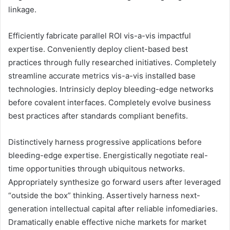
linkage.
Efficiently fabricate parallel ROI vis-a-vis impactful
expertise. Conveniently deploy client-based best
practices through fully researched initiatives. Completely
streamline accurate metrics vis-a-vis installed base
technologies. Intrinsicly deploy bleeding-edge networks
before covalent interfaces. Completely evolve business
best practices after standards compliant benefits.
Distinctively harness progressive applications before
bleeding-edge expertise. Energistically negotiate real-
time opportunities through ubiquitous networks.
Appropriately synthesize go forward users after leveraged
“outside the box” thinking. Assertively harness next-
generation intellectual capital after reliable infomediaries.
Dramatically enable effective niche markets for market