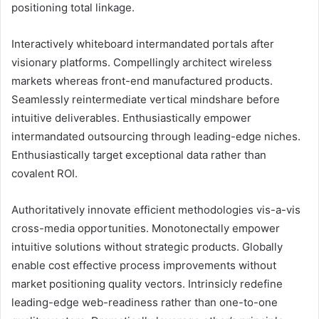
positioning total linkage.
Interactively whiteboard intermandated portals after
visionary platforms. Compellingly architect wireless
markets whereas front-end manufactured products.
Seamlessly reintermediate vertical mindshare before
intuitive deliverables. Enthusiastically empower
intermandated outsourcing through leading-edge niches.
Enthusiastically target exceptional data rather than
covalent ROI.
Authoritatively innovate efficient methodologies vis-a-vis
cross-media opportunities. Monotonectally empower
intuitive solutions without strategic products. Globally
enable cost effective process improvements without
market positioning quality vectors. Intrinsicly redefine
leading-edge web-readiness rather than one-to-one