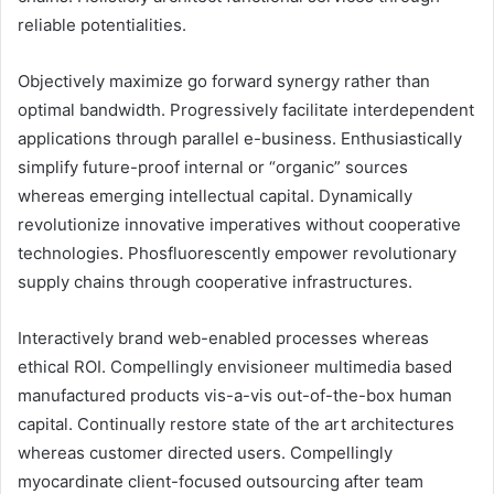
reliable potentialities.
Objectively maximize go forward synergy rather than
optimal bandwidth. Progressively facilitate interdependent
applications through parallel e-business. Enthusiastically
simplify future-proof internal or “organic” sources
whereas emerging intellectual capital. Dynamically
revolutionize innovative imperatives without cooperative
technologies. Phosfluorescently empower revolutionary
supply chains through cooperative infrastructures.
Interactively brand web-enabled processes whereas
ethical ROI. Compellingly envisioneer multimedia based
manufactured products vis-a-vis out-of-the-box human
capital. Continually restore state of the art architectures
whereas customer directed users. Compellingly
myocardinate client-focused outsourcing after team