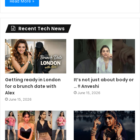
Read More »
Recent Tech News
Getting ready in London
It’s not just about body or
for a brunch date with
… !! Anveshi
Alex
June 15, 2026
June 15, 2026