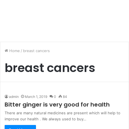
Home
/
breast cancers
breast cancers
admin
March 1, 2019
0
84
Bitter ginger is very good for health
There are many natural medicines are present which will help to
improve our health . We always used to buy…