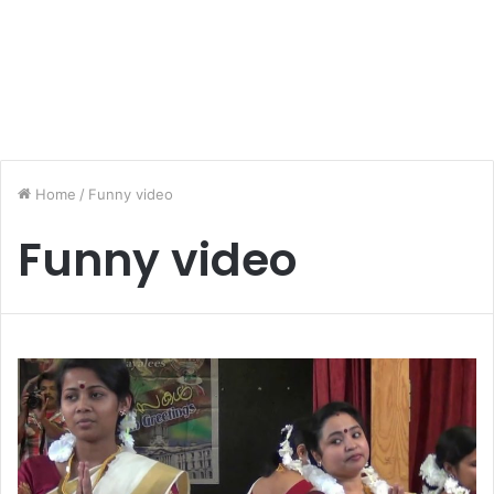
Home
/
Funny video
Funny video