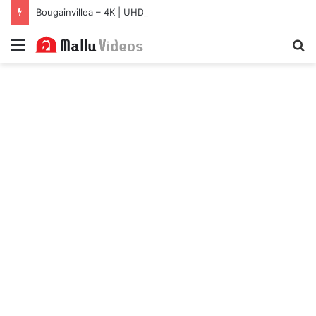
Bougainvillea – 4K | UHD Hub
Menu
S
fo