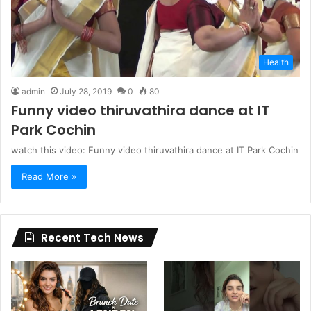
Health
admin
July 28, 2019
0
80
Funny video thiruvathira dance at IT
Park Cochin
watch this video: Funny video thiruvathira dance at IT Park Cochin
Read More »
Recent Tech News