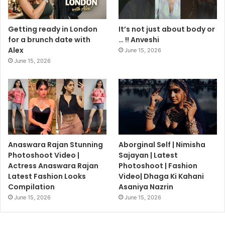
Getting ready in London
It’s not just about body or
for a brunch date with
… !! Anveshi
Alex
June 15, 2026
June 15, 2026
Anaswara Rajan Stunning
Aborginal Self | Nimisha
Photoshoot Video |
Sajayan | Latest
Actress Anaswara Rajan
Photoshoot | Fashion
Latest Fashion Looks
Video| Dhaga Ki Kahani
Compilation
Asaniya Nazrin
June 15, 2026
June 15, 2026