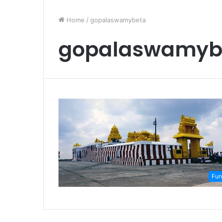
Home
/
gopalaswamybeta
gopalaswamyb
Fun