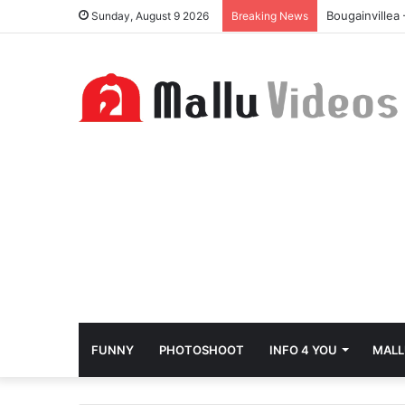
Bougainvillea
Sunday, August 9 2026
Breaking News
FUNNY
PHOTOSHOOT
INFO 4 YOU
MALL