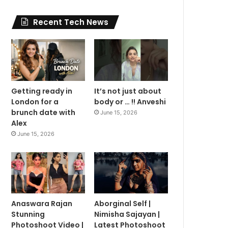
Recent Tech News
Getting ready in
It’s not just about
London for a
body or … !! Anveshi
brunch date with
June 15, 2026
Alex
June 15, 2026
Anaswara Rajan
Aborginal Self |
Stunning
Nimisha Sajayan |
Photoshoot Video |
Latest Photoshoot