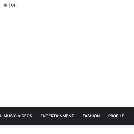
 – 4K | UHD Hub
U MUSIC VIDEOS
ENTERTAINMENT
FASHION
PROFILE