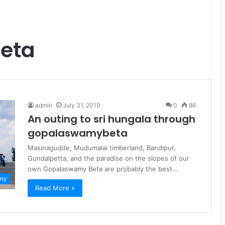
eta
admin
July 31, 2019
0
86
An outing to sri hungala through
gopalaswamybeta
Masinagudde, Mudumalai timberland, Bandipur,
Gundalpetta, and the paradise on the slopes of our
own Gopalaswamy Beta are probably the best…
ny
Read More »