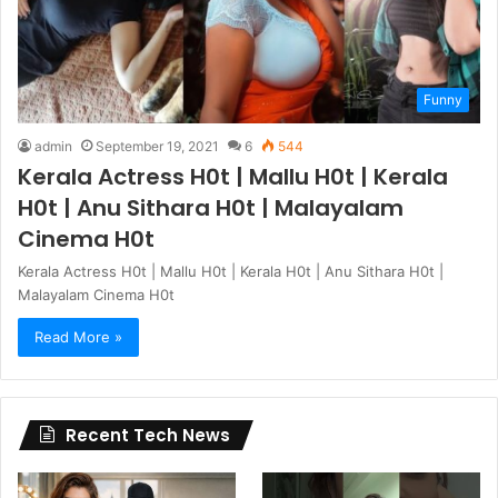
Funny
admin
September 19, 2021
6
544
Kerala Actress H0t | Mallu H0t | Kerala
H0t | Anu Sithara H0t | Malayalam
Cinema H0t
Kerala Actress H0t | Mallu H0t | Kerala H0t | Anu Sithara H0t |
Malayalam Cinema H0t
Read More »
Recent Tech News