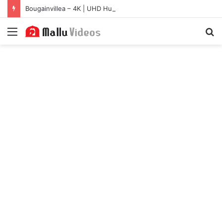
Bougainvillea – 4K | UHD Hub
Menu
S
fo