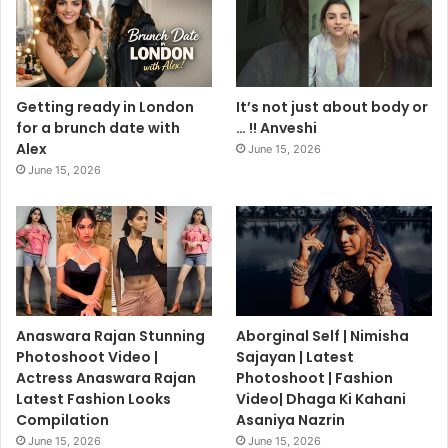
Getting ready in London
It’s not just about body or
for a brunch date with
… !! Anveshi
Alex
June 15, 2026
June 15, 2026
Anaswara Rajan Stunning
Aborginal Self | Nimisha
Photoshoot Video |
Sajayan | Latest
Actress Anaswara Rajan
Photoshoot | Fashion
Latest Fashion Looks
Video| Dhaga Ki Kahani
Compilation
Asaniya Nazrin
June 15, 2026
June 15, 2026