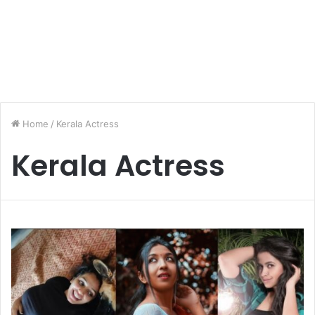
Home
/
Kerala Actress
Kerala Actress