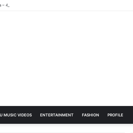
ea – 4K | UHD Hub
U MUSIC VIDEOS
ENTERTAINMENT
FASHION
PROFILE