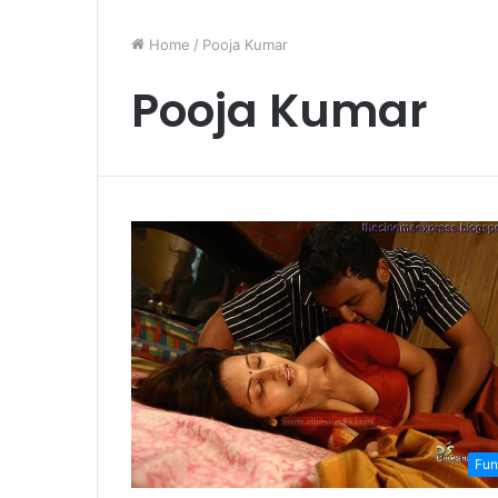
Home
/
Pooja Kumar
Pooja Kumar
Fun