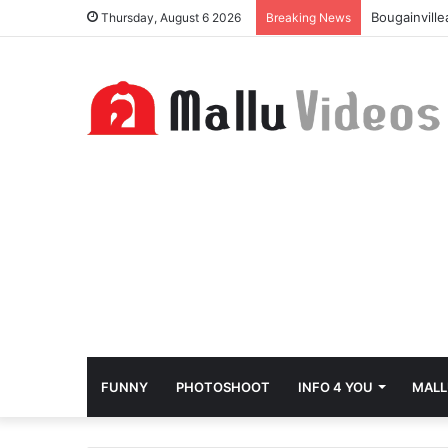
Bougainvill
Thursday, August 6 2026
Breaking News
FUNNY
PHOTOSHOOT
INFO 4 YOU
MALL