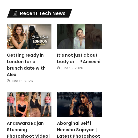
Recent Tech News
Getting ready in
It’s not just about
London for a
body or … !! Anveshi
brunch date with
June 15, 2026
Alex
June 15, 2026
Anaswara Rajan
Aborginal Self |
Stunning
Nimisha Sajayan |
Photoshoot Video |
Latest Photoshoot