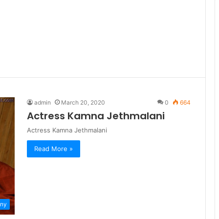
admin
March 20, 2020
0
664
Actress Kamna Jethmalani
Actress Kamna Jethmalani
Read More »
ny