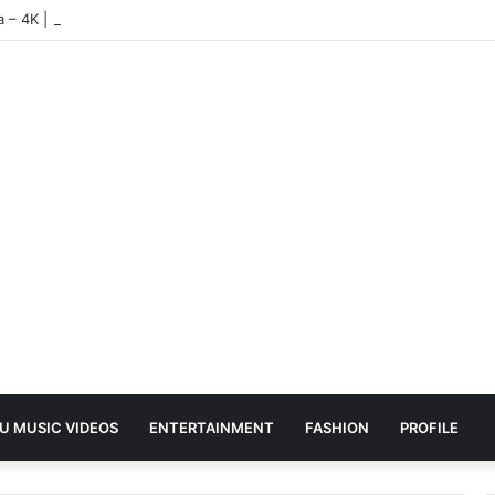
ea – 4K | UHD Hub
U MUSIC VIDEOS
ENTERTAINMENT
FASHION
PROFILE