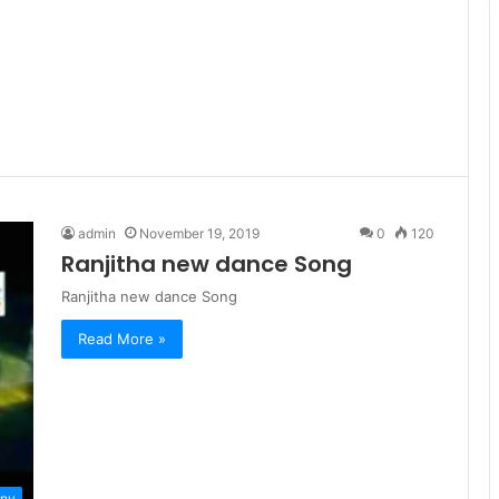
admin
November 19, 2019
0
120
Ranjitha new dance Song
Ranjitha new dance Song
Read More »
ny