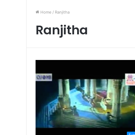
Home
/
Ranjitha
Ranjitha
Fun