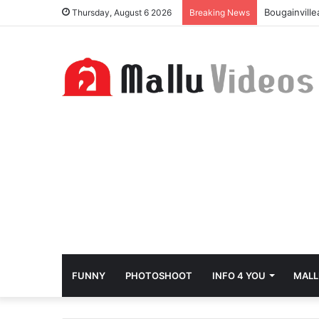
Bougainvill
Thursday, August 6 2026
Breaking News
FUNNY
PHOTOSHOOT
INFO 4 YOU
MALL