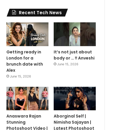
Recent Tech News
Getting ready in
It’s not just about
London for a
body or … !! Anveshi
brunch date with
June 15, 2026
Alex
June 15, 2026
Anaswara Rajan
Aborginal Self |
Stunning
Nimisha Sajayan |
Photoshoot Video |
Latest Photoshoot