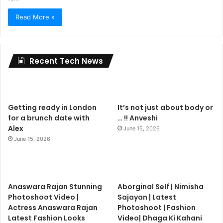
Read More »
Recent Tech News
Getting ready in London
It’s not just about body or
for a brunch date with
… !! Anveshi
Alex
June 15, 2026
June 15, 2026
Anaswara Rajan Stunning
Aborginal Self | Nimisha
Photoshoot Video |
Sajayan | Latest
Actress Anaswara Rajan
Photoshoot | Fashion
Latest Fashion Looks
Video| Dhaga Ki Kahani