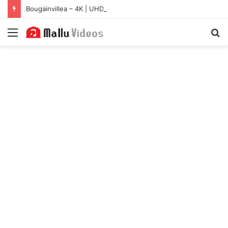
Bougainvillea – 4K | UHD Hub
Menu
S
fo