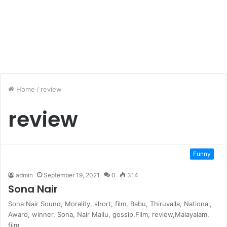
Home
/
review
review
Funny
admin
September 19, 2021
0
314
Sona Nair
Sona Nair Sound‭, ‬Morality‭, ‬short‭, ‬film‭, ‬Babu‭, ‬Thiruvalla‭, ‬National‭,
‬Award‭, ‬winner‭, ‬Sona‭, ‬Nair Mallu‭, ‬gossip,Film‭, ‬review,Malayalam‭,
‬film