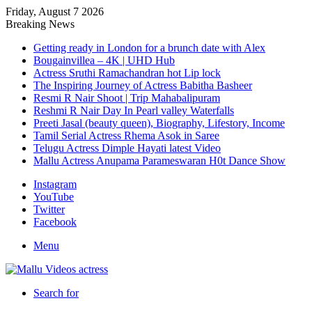
Friday, August 7 2026
Breaking News
Getting ready in London for a brunch date with Alex
Bougainvillea – 4K | UHD Hub
Actress Sruthi Ramachandran hot Lip lock
The Inspiring Journey of Actress Babitha Basheer
Resmi R Nair Shoot | Trip Mahabalipuram
Reshmi R Nair Day In Pearl valley Waterfalls
Preeti Jasal (beauty queen), Biography, Lifestory, Income
Tamil Serial Actress Rhema Asok in Saree
Telugu Actress Dimple Hayati latest Video
Mallu Actress Anupama Parameswaran H0t Dance Show
Instagram
YouTube
Twitter
Facebook
Menu
Search for