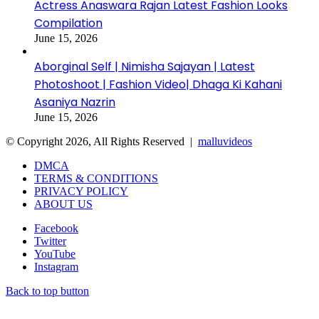
Actress Anaswara Rajan Latest Fashion Looks
Compilation
June 15, 2026
Aborginal Self | Nimisha Sajayan | Latest
Photoshoot | Fashion Video| Dhaga Ki Kahani
Asaniya Nazrin
June 15, 2026
© Copyright 2026, All Rights Reserved |
malluvideos
DMCA
TERMS & CONDITIONS
PRIVACY POLICY
ABOUT US
Facebook
Twitter
YouTube
Instagram
Back to top button