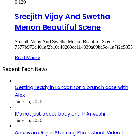
0
120
Sreejith Vijay And Swetha
Menon Beautiful Scene
Sreejith Vijay And Swetha Menon Beautiful Scene
7577b973e401af2b10e40263ee114339a89ba5c41a7f2e5855
Read More »
Recent Tech News
Getting ready in London for a brunch date with
Alex
June 15, 2026
It’s not just about body or … !! Anveshi
June 15, 2026
Anaswara Rajan Stunning Photoshoot Video |