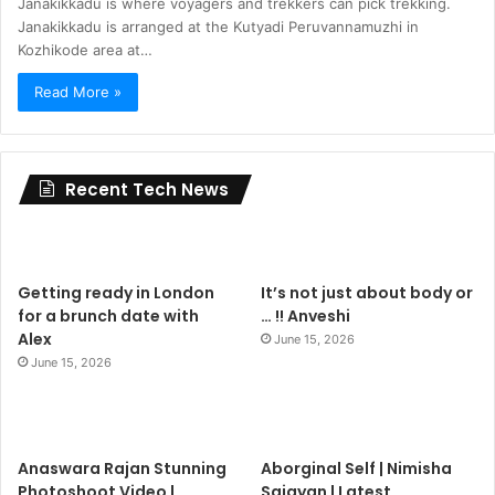
Janakikkadu is where voyagers and trekkers can pick trekking.
Janakikkadu is arranged at the Kutyadi Peruvannamuzhi in
Kozhikode area at…
Read More »
Recent Tech News
Getting ready in London
It’s not just about body or
for a brunch date with
… !! Anveshi
Alex
June 15, 2026
June 15, 2026
Anaswara Rajan Stunning
Aborginal Self | Nimisha
Photoshoot Video |
Sajayan | Latest