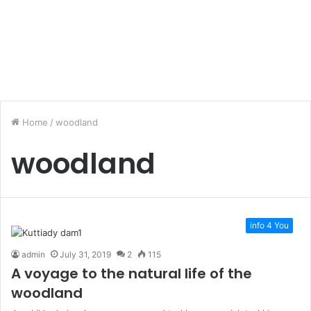
Home
/
woodland
woodland
info 4 You
admin
July 31, 2019
2
115
A voyage to the natural life of the
woodland