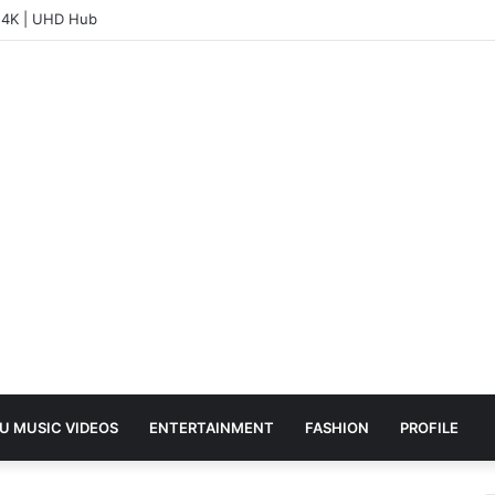
– 4K | UHD Hub
U MUSIC VIDEOS
ENTERTAINMENT
FASHION
PROFILE