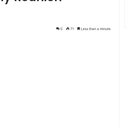
0
71
Less than a minute