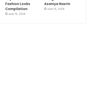
Fashion Looks
Asaniya Nazrin
Compilation
June 15, 2026
June 15, 2026