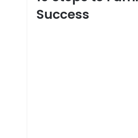
Success