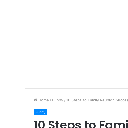
Home
/
Funny
/
10 Steps to Family Reunion Succe
Funny
10 Steps to Fam