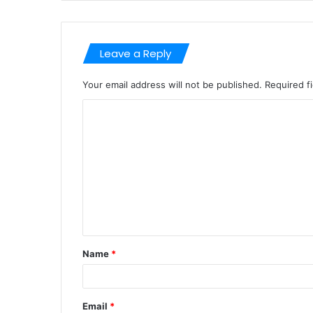
Leave a Reply
Your email address will not be published.
Required f
C
o
m
m
e
n
t
Name
*
*
Email
*