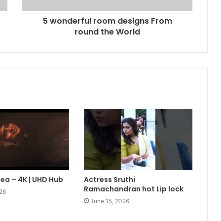
5 wonderful room designs From
round the World
lea – 4K | UHD Hub
Actress Sruthi
Ramachandran hot Lip lock
26
June 15, 2026