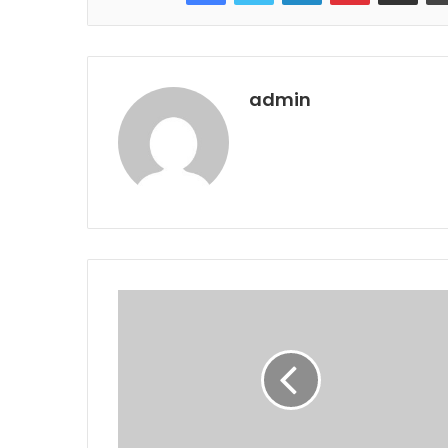
admin