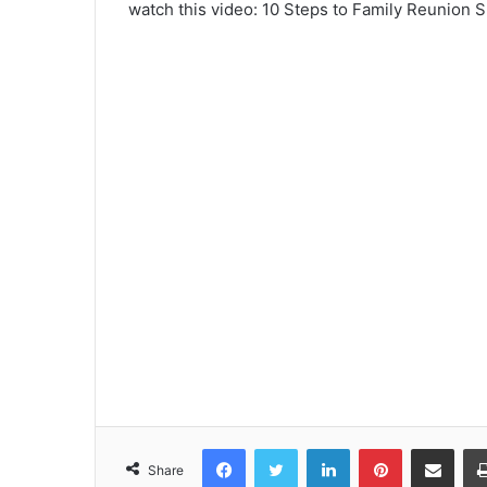
watch this video: 10 Steps to Family Reunion 
Facebook
Twitter
LinkedIn
Pinterest
Share via Emai
Share