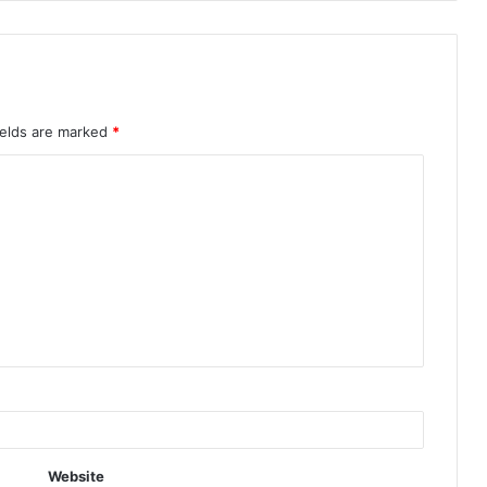
ields are marked
*
Website