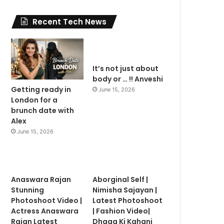
Recent Tech News
It’s not just about
body or … !! Anveshi
Getting ready in
June 15, 2026
London for a
brunch date with
Alex
June 15, 2026
Anaswara Rajan
Aborginal Self |
Stunning
Nimisha Sajayan |
Photoshoot Video |
Latest Photoshoot
Actress Anaswara
| Fashion Video|
Rajan Latest
Dhaga Ki Kahani