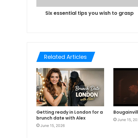
Six essential tips you wish to grasp
Related Articles
Getting ready in London for a
Bougainvil
brunch date with Alex
June 15, 20
June 15, 2026