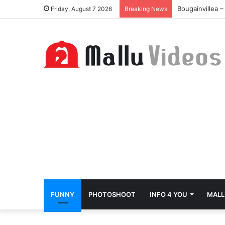
Bougainvillea 
Friday, August 7 2026
Breaking News
FUNNY
PHOTOSHOOT
INFO 4 YOU
MALL