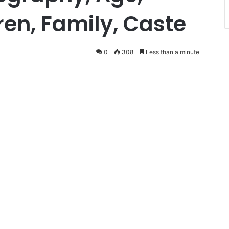
en, Family, Caste
0
308
Less than a minute