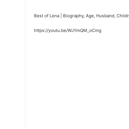
Best of Lena | Biography, Age, Husband, Childr
https://youtu.be/WJYmQM_oCmg