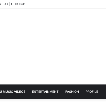
ea – 4K | UHD Hub
U MUSIC VIDEOS
ENTERTAINMENT
FASHION
PROFILE