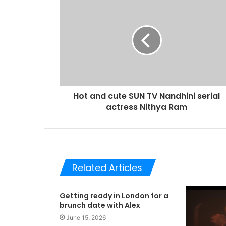
Hot and cute SUN TV Nandhini serial
actress Nithya Ram
Related Articles
Getting ready in London for a
brunch date with Alex
June 15, 2026