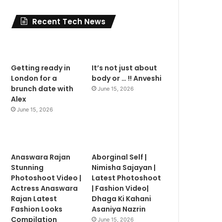
Recent Tech News
Getting ready in
It’s not just about
London for a
body or … !! Anveshi
brunch date with
June 15, 2026
Alex
June 15, 2026
Anaswara Rajan
Aborginal Self |
Stunning
Nimisha Sajayan |
Photoshoot Video |
Latest Photoshoot
Actress Anaswara
| Fashion Video|
Rajan Latest
Dhaga Ki Kahani
Fashion Looks
Asaniya Nazrin
Compilation
June 15, 2026