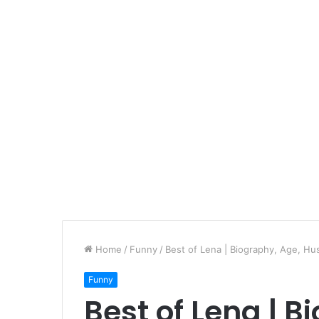
Home
/
Funny
/
Best of Lena | Biography, Age, Hu
Funny
Best of Lena | B