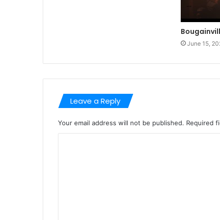
Bougainvil
June 15, 20
Leave a Reply
Your email address will not be published.
Required f
C
o
m
m
e
n