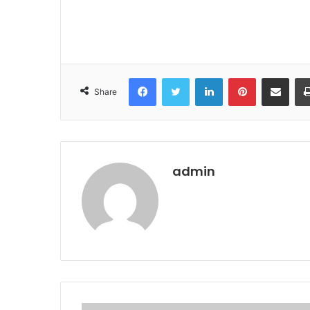
Facebook
Twitter
LinkedIn
Pinterest
Share via Email
Share
admin