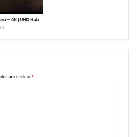
lea – 4K | UHD Hub
26
ields are marked
*