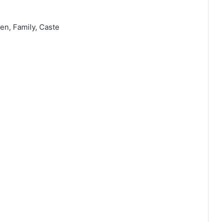
en, Family, Caste