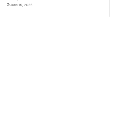
June 15, 2026