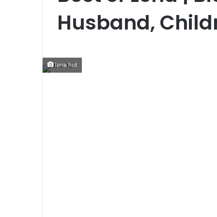
Husband, Childr
lena hot