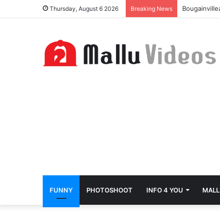
Bougainvill
Thursday, August 6 2026
Breaking News
FUNNY
PHOTOSHOOT
INFO 4 YOU
MALL