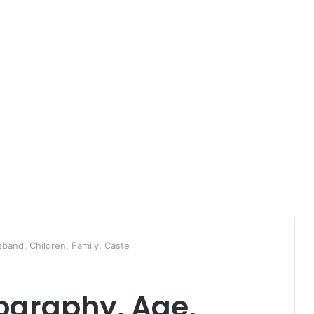
sband, Children, Family, Caste
iography, Age,