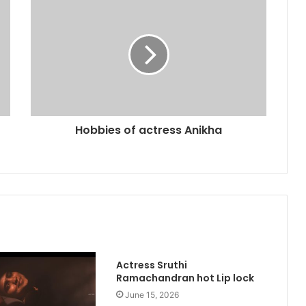
Hobbies of actress Anikha
Actress Sruthi
Ramachandran hot Lip lock
June 15, 2026