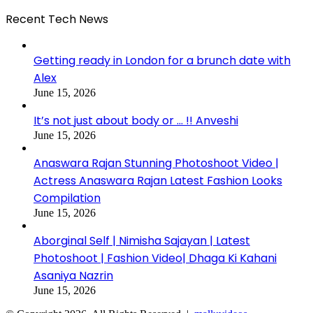
Recent Tech News
Getting ready in London for a brunch date with
Alex
June 15, 2026
It’s not just about body or … !! Anveshi
June 15, 2026
Anaswara Rajan Stunning Photoshoot Video |
Actress Anaswara Rajan Latest Fashion Looks
Compilation
June 15, 2026
Aborginal Self | Nimisha Sajayan | Latest
Photoshoot | Fashion Video| Dhaga Ki Kahani
Asaniya Nazrin
June 15, 2026