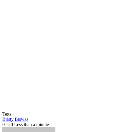
Tags
Bristy Biswas
0
120
Less than a minute