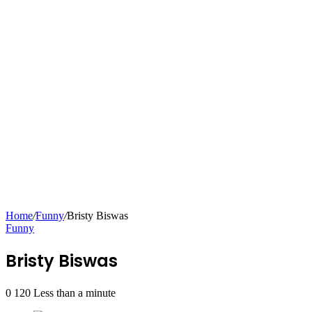
Home
/
Funny
/
Bristy Biswas
Funny
Bristy Biswas
0
120
Less than a minute