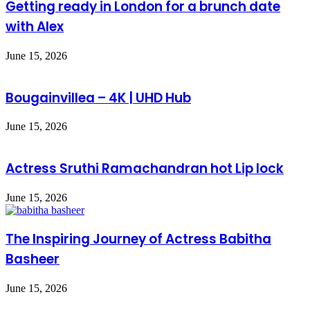
Getting ready in London for a brunch date
with Alex
June 15, 2026
Bougainvillea – 4K | UHD Hub
June 15, 2026
Actress Sruthi Ramachandran hot Lip lock
June 15, 2026
The Inspiring Journey of Actress Babitha
Basheer
June 15, 2026