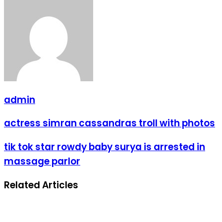
admin
actress simran cassandras troll with photos
tik tok star rowdy baby surya is arrested in
massage parlor
Related Articles