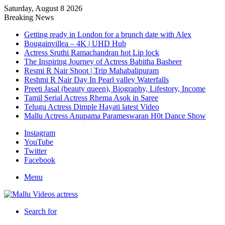
Saturday, August 8 2026
Breaking News
Getting ready in London for a brunch date with Alex
Bougainvillea – 4K | UHD Hub
Actress Sruthi Ramachandran hot Lip lock
The Inspiring Journey of Actress Babitha Basheer
Resmi R Nair Shoot | Trip Mahabalipuram
Reshmi R Nair Day In Pearl valley Waterfalls
Preeti Jasal (beauty queen), Biography, Lifestory, Income
Tamil Serial Actress Rhema Asok in Saree
Telugu Actress Dimple Hayati latest Video
Mallu Actress Anupama Parameswaran H0t Dance Show
Instagram
YouTube
Twitter
Facebook
Menu
Search for