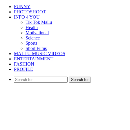
FUNNY
PHOTOSHOOT
INFO 4 YOU
Tik Tok Mallu
Health
Motivational
Science
Sports
Short Films
MALLU MUSIC VIDEOS
ENTERTAINMENT
FASHION
PROFILE
Search for