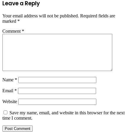
Leave a Reply
Your email address will not be published.
Required fields are
marked
*
Comment
*
Name
*
Email
*
Website
Save my name, email, and website in this browser for the next
time I comment.