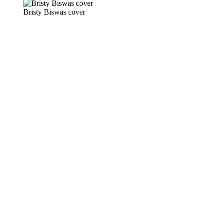
Bristy Biswas cover