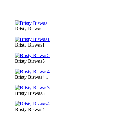
Bristy Biswas
Bristy Biswas1
Bristy Biswas5
Bristy Biswas4 1
Bristy Biswas3
Bristy Biswas4