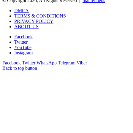
© Copyright 2026, All Rights Reserved |
malluvideos
DMCA
TERMS & CONDITIONS
PRIVACY POLICY
ABOUT US
Facebook
Twitter
YouTube
Instagram
Facebook
Twitter
WhatsApp
Telegram
Viber
Back to top button