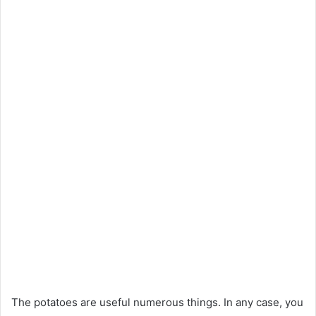
The potatoes are useful numerous things. In any case, you