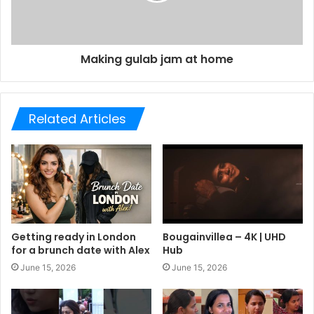
Making gulab jam at home
Related Articles
Getting ready in London
Bougainvillea – 4K | UHD
for a brunch date with Alex
Hub
June 15, 2026
June 15, 2026