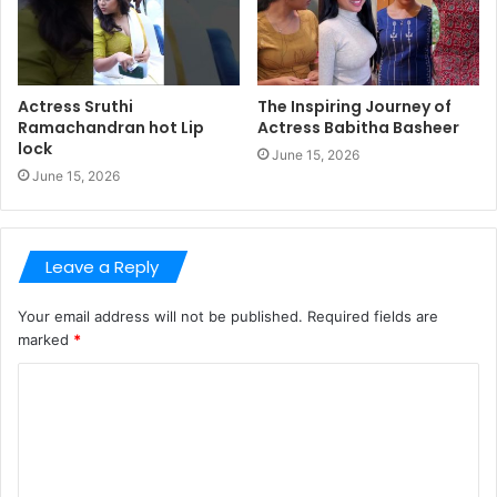
Actress Sruthi
The Inspiring Journey of
Ramachandran hot Lip
Actress Babitha Basheer
lock
June 15, 2026
June 15, 2026
Leave a Reply
Your email address will not be published.
Required fields are
marked
*
C
o
m
m