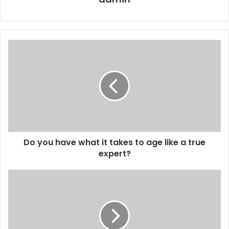
Do you have what it takes to age like a true
expert?