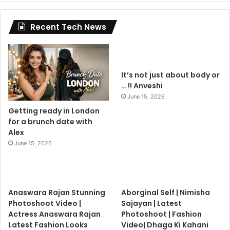
Recent Tech News
It’s not just about body or
… !! Anveshi
June 15, 2026
Getting ready in London
for a brunch date with
Alex
June 15, 2026
Anaswara Rajan Stunning
Aborginal Self | Nimisha
Photoshoot Video |
Sajayan | Latest
Actress Anaswara Rajan
Photoshoot | Fashion
Latest Fashion Looks
Video| Dhaga Ki Kahani