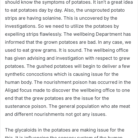
should know the symptoms of potatoes. It isn’t a great idea
to eat potatoes day by day. Also, the unsprouted potato
strips are having solanine. This is uncovered by the
investigations. So we need to utilize the potatoes by
expelling strips flawlessly. The wellbeing Department has
informed that the grown potatoes are bad. In any case, we
used to eat grew grams. It is sound. The wellbeing office
has given advising and investigation with respect to grew
potatoes. The gushed potatoes will begin to deliver a few
synthetic concoctions which is causing issue for the
human body. The nourishment poison has occurred in the
Aligad focus made to discover the wellbeing office to one
end that the grew potatoes are the issue for the
sustenance poison. The general population who ate meat
and different nourishments not got any issues.
The glycaloids in the potatoes are making issue for the
this. It is influencing the sensory system of the human