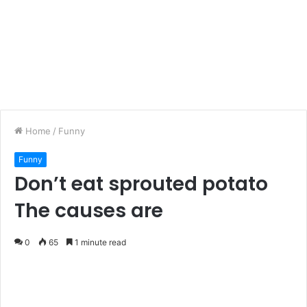
Home
/
Funny
Funny
Don’t eat sprouted potato
The causes are
0
65
1 minute read