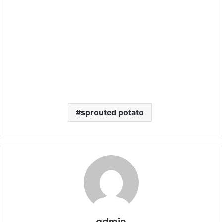
sprouted potato
admin