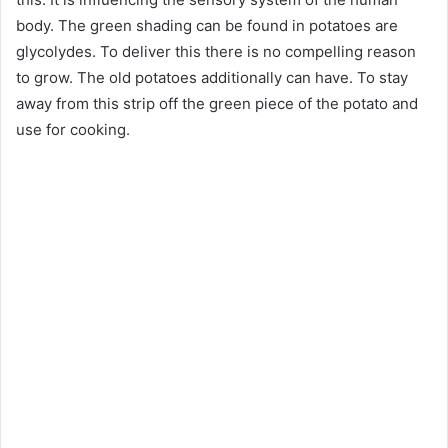
body. The green shading can be found in potatoes are
glycolydes. To deliver this there is no compelling reason
to grow. The old potatoes additionally can have. To stay
away from this strip off the green piece of the potato and
use for cooking.