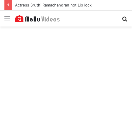
Actress Sruthi Ramachandran hot Lip lock
Menu
S
fo