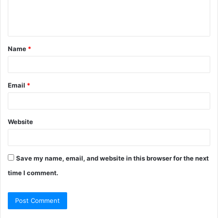
e
n
t
Name
*
*
Email
*
Website
Save my name, email, and website in this browser for the next
time I comment.