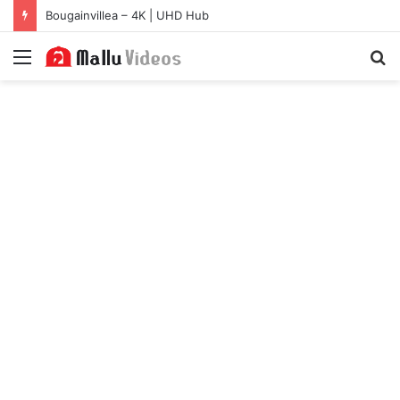
Bougainvillea – 4K | UHD Hub
Menu
S
fo