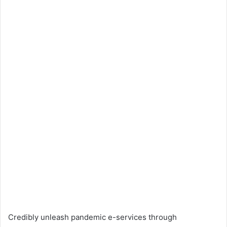
Credibly unleash pandemic e-services through