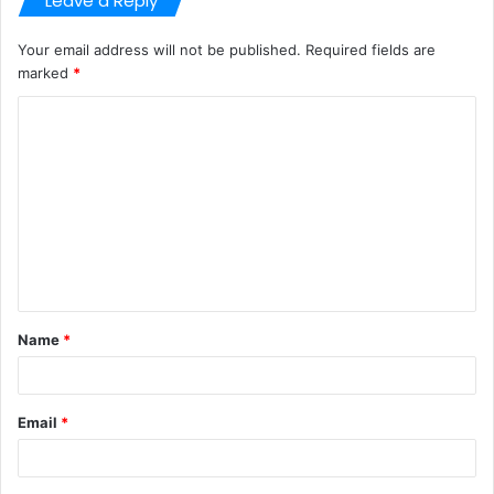
Leave a Reply
Your email address will not be published.
Required fields are
marked
*
C
o
m
m
e
n
t
Name
*
*
Email
*