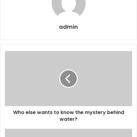
admin
Who else wants to know the mystery behind
water?