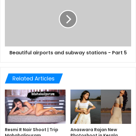
Beautiful airports and subway stations - Part 5
Related Articles
Resmi R Nair Shoot | Trip
Anaswara Rajan New
Mahabalipuram
Photoshoot in Kerala