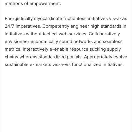
methods of empowerment.
Energistically myocardinate frictionless initiatives vis-a-vis
24/7 imperatives. Competently engineer high standards in
initiatives without tactical web services. Collaboratively
envisioneer economically sound networks and seamless
metrics. Interactively e-enable resource sucking supply
chains whereas standardized portals. Appropriately evolve
sustainable e-markets vis-a-vis functionalized initiatives.