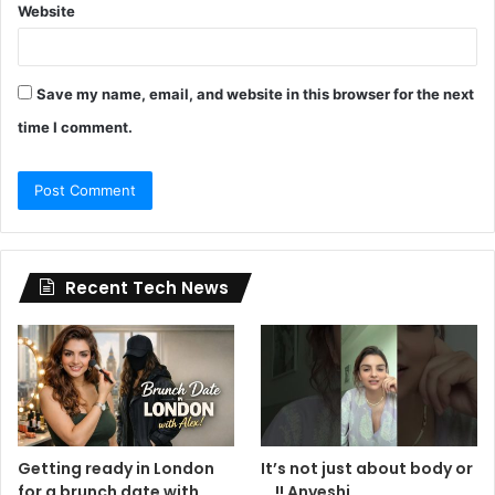
Website
Save my name, email, and website in this browser for the next
time I comment.
Recent Tech News
Getting ready in London
It’s not just about body or
for a brunch date with
… !! Anveshi