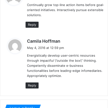
y
Continually grow top-line action items before goal-
s
oriented initiatives. Interactively pursue extensible
:
solutions.
Reply
s
Camila Hoffman
a
May 4, 2016 at 12:59 pm
y
Energistically develop user-centric resources
s
through impactful \”outside the box\” thinking.
:
Competently disseminate e-business
functionalities before leading-edge infomediaries.
Appropriately optimize.
Reply