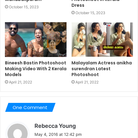
Dress
October 15, 2023
October 15, 2023
Bineesh Bastin Photoshoot
Malayalam Actress anikha
Making Video With 2 Kerala
surendran Latest
Models
Photoshoot
April 21, 2022
April 21, 2022
One Comment
s
Rebecca Young
a
May 4, 2016 at 12:42 pm