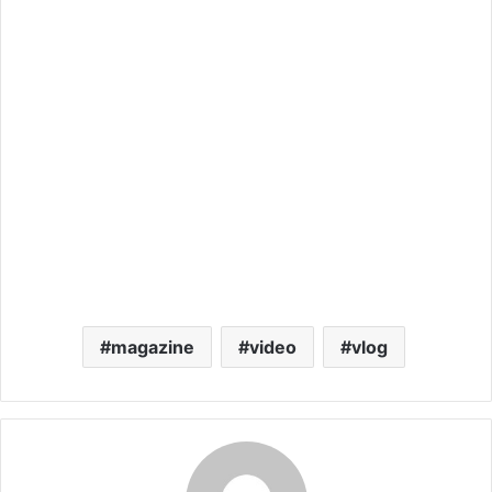
magazine
video
vlog