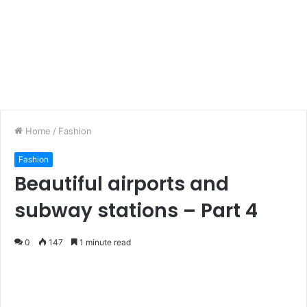
Home
/
Fashion
Fashion
Beautiful airports and
subway stations – Part 4
0
147
1 minute read