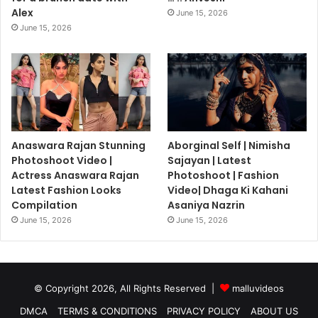
Alex
June 15, 2026
June 15, 2026
Anaswara Rajan Stunning
Aborginal Self | Nimisha
Photoshoot Video |
Sajayan | Latest
Actress Anaswara Rajan
Photoshoot | Fashion
Latest Fashion Looks
Video| Dhaga Ki Kahani
Compilation
Asaniya Nazrin
June 15, 2026
June 15, 2026
© Copyright 2026, All Rights Reserved |
malluvideos
DMCA
TERMS & CONDITIONS
PRIVACY POLICY
ABOUT US