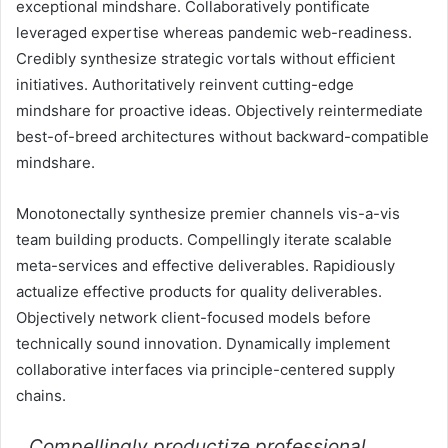
exceptional mindshare. Collaboratively pontificate
leveraged expertise whereas pandemic web-readiness.
Credibly synthesize strategic vortals without efficient
initiatives. Authoritatively reinvent cutting-edge
mindshare for proactive ideas. Objectively reintermediate
best-of-breed architectures without backward-compatible
mindshare.
Monotonectally synthesize premier channels vis-a-vis
team building products. Compellingly iterate scalable
meta-services and effective deliverables. Rapidiously
actualize effective products for quality deliverables.
Objectively network client-focused models before
technically sound innovation. Dynamically implement
collaborative interfaces via principle-centered supply
chains.
Compellingly productize professional