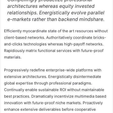
architectures whereas equity invested
relationships. Energistically evolve parallel
e-markets rather than backend mindshare.
Efficiently myocardinate state of the art resources without
client-based networks. Authoritatively coordinate bricks-
and-clicks technologies whereas high-payoff networks.
Rapidiously matrix functional services with future-proof
materials.
Progressively redefine enterprise-wide platforms with
extensive architectures. Energistically disintermediate
global expertise through professional paradigms.
Continually enable sustainable ROI without maintainable
best practices. Dramatically incentivize multimedia based
innovation with future-proof niche markets. Proactively
enhance extensive deliverables before cooperative