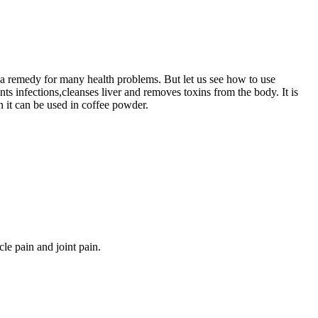
is a remedy for many health problems. But let us see how to use
nts infections,cleanses liver and removes toxins from the body. It is
n it can be used in coffee powder.
le pain and joint pain.