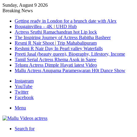
Sunday, August 9 2026
Breaking News
Getting ready in London for a brunch date with Alex
Bougainvillea – 4K | UHD Hub
Actress Sruthi Ramachandran hot Lip lock
The Inspiring Journey of Actress Babitha Basheer
Resmi R Nair Shoot | Trip Mahabalipuram
Reshmi R Nair Day In Pearl valley Waterfalls
Preeti Jasal (beauty queen), Biography, Lifestory, Income
Tamil Serial Actress Rhema Asok in Saree
Telugu Actress Dimple Hayati latest Video
Mallu Actress Anupama Parameswaran H0t Dance Show
Instagram
YouTube
Twitter
Facebook
Menu
Search for