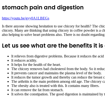
stomach pain and digestion
https://youtu.be/gyy0A1LBEGs
Is there anyone showing hesitation to use chicory for health? The chic
chicory. Many are thinking that using chicory in coffee powder is a che
also helping to solve heart problems also. There is no doubt regarding
Let us see what are the benefits it is
It relieves from digestive problems. Because it reduces the acid 
It reduces acidity.
It helps for the health of the heart.
The chicory removes bad cholesterol from the body. So it reduce
It prevents cancer and maintains the plasma level of the body.
It reduces the tumor growth and thereby can reduce the breast ca
The arthritis is the main problem among old age. The chicory can
The obesity also is treated with this. It contains many fibres.
It can remove the fat from stomach.
It solves the constipation. The good digestion is maintained by 