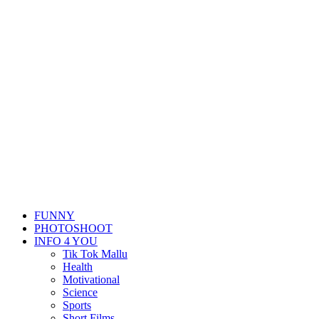
FUNNY
PHOTOSHOOT
INFO 4 YOU
Tik Tok Mallu
Health
Motivational
Science
Sports
Short Films