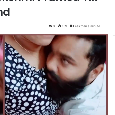
nd
0
159
Less than a minute