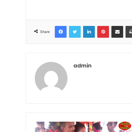
Facebook
Twitter
LinkedIn
Pinterest
Share via Email
Share
admin