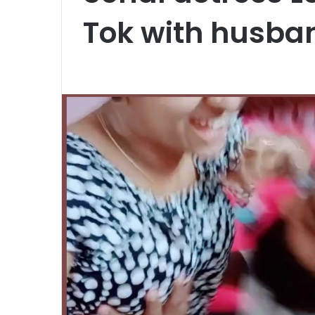
Tok with husba