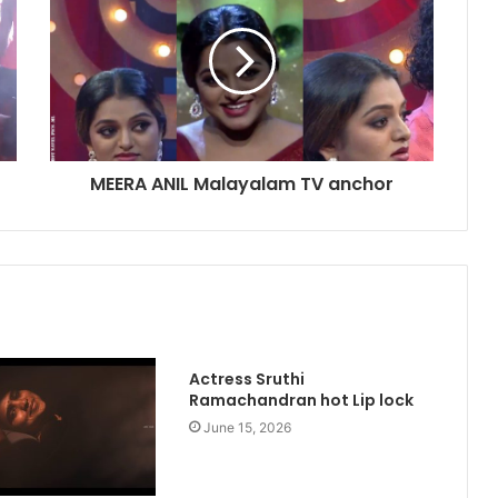
MEERA ANIL Malayalam TV anchor
Actress Sruthi
Ramachandran hot Lip lock
June 15, 2026