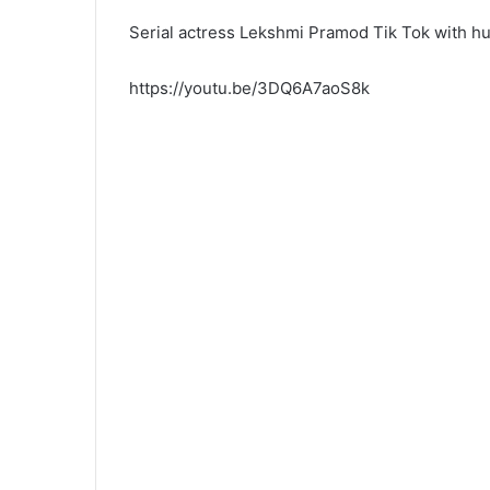
Serial actress Lekshmi Pramod Tik Tok with h
https://youtu.be/3DQ6A7aoS8k