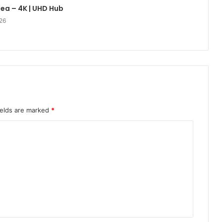
lea – 4K | UHD Hub
26
ields are marked
*