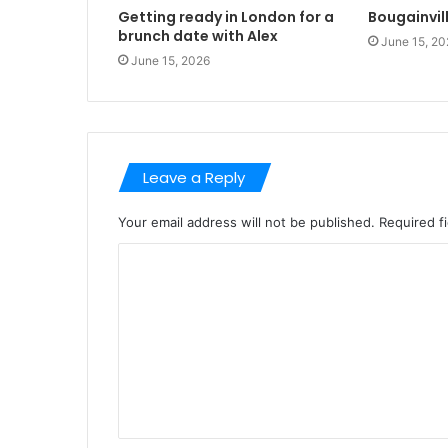
Getting ready in London for a
Bougainvil
brunch date with Alex
June 15, 20
June 15, 2026
Leave a Reply
Your email address will not be published.
Required f
C
o
m
m
e
n
t