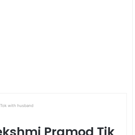
 Tok with husband
Lekshmi Pramod Tik