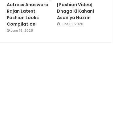
Actress Anaswara
| Fashion Video|
Rajan Latest
Dhaga Ki Kahani
Fashion Looks
Asaniya Nazrin
Compilation
June 15, 2026
June 15, 2026