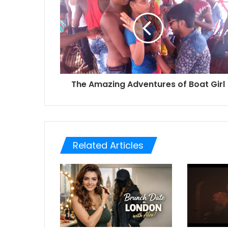
The Amazing Adventures of Boat Girl
Related Articles