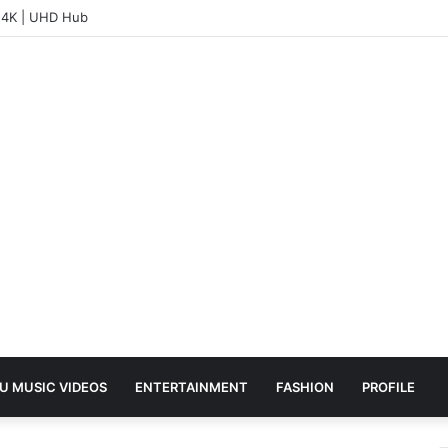
– 4K | UHD Hub
U MUSIC VIDEOS
ENTERTAINMENT
FASHION
PROFILE