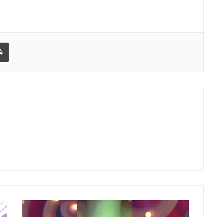
Print