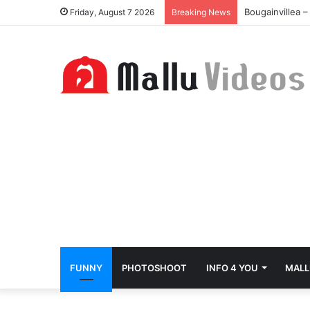
Bougainvillea 
Friday, August 7 2026
Breaking News
FUNNY
PHOTOSHOOT
INFO 4 YOU
MALL