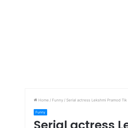
Home
/
Funny
/
Serial actress Lekshmi Pramod Tik
Funny
Serial actress 