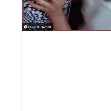
Lekshmi Pramod