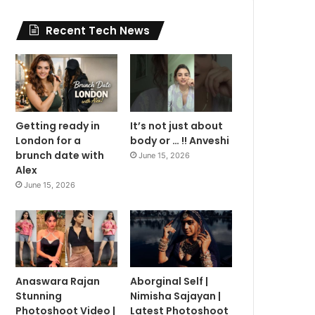
Recent Tech News
Getting ready in
It’s not just about
London for a
body or … !! Anveshi
brunch date with
June 15, 2026
Alex
June 15, 2026
Anaswara Rajan
Aborginal Self |
Stunning
Nimisha Sajayan |
Photoshoot Video |
Latest Photoshoot