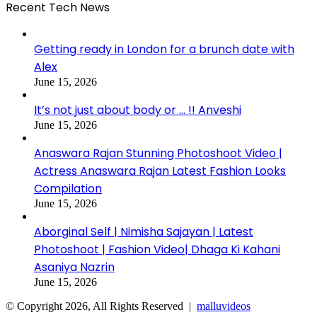
Recent Tech News
Getting ready in London for a brunch date with
Alex
June 15, 2026
It’s not just about body or … !! Anveshi
June 15, 2026
Anaswara Rajan Stunning Photoshoot Video |
Actress Anaswara Rajan Latest Fashion Looks
Compilation
June 15, 2026
Aborginal Self | Nimisha Sajayan | Latest
Photoshoot | Fashion Video| Dhaga Ki Kahani
Asaniya Nazrin
June 15, 2026
© Copyright 2026, All Rights Reserved |
malluvideos