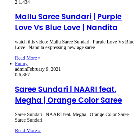
2
1,434
Mallu Saree Sundari | Purple
Love Vs Blue Love | Nandita
watch this video: Mallu Saree Sundari | Purple Love Vs Blue
Love | Nandita expressing new age saree
Read More »
Funny
admin
February 9, 2021
0
6,867
Saree Sundari | NAARI feat.
Megha | Orange Color Saree
Saree Sundari | NAARI feat. Megha | Orange Color Saree
Saree Sundari
Read More »