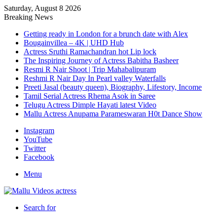
Saturday, August 8 2026
Breaking News
Getting ready in London for a brunch date with Alex
Bougainvillea – 4K | UHD Hub
Actress Sruthi Ramachandran hot Lip lock
The Inspiring Journey of Actress Babitha Basheer
Resmi R Nair Shoot | Trip Mahabalipuram
Reshmi R Nair Day In Pearl valley Waterfalls
Preeti Jasal (beauty queen), Biography, Lifestory, Income
Tamil Serial Actress Rhema Asok in Saree
Telugu Actress Dimple Hayati latest Video
Mallu Actress Anupama Parameswaran H0t Dance Show
Instagram
YouTube
Twitter
Facebook
Menu
Search for