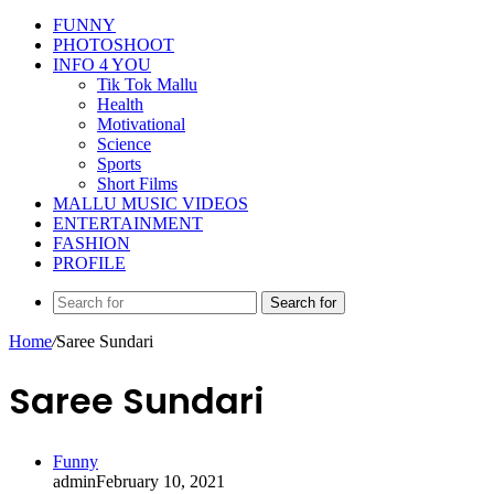
FUNNY
PHOTOSHOOT
INFO 4 YOU
Tik Tok Mallu
Health
Motivational
Science
Sports
Short Films
MALLU MUSIC VIDEOS
ENTERTAINMENT
FASHION
PROFILE
Search for
Home
/
Saree Sundari
Saree Sundari
Funny
admin
February 10, 2021