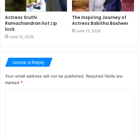
Actress Sruthi
The Inspiring Journey of
Ramachandran hot Lip
Actress Babitha Basheer
lock
June 15, 2026
June 15, 2026
Leave a Reply
Your email address will not be published.
Required fields are
marked
*
C
o
m
m
e