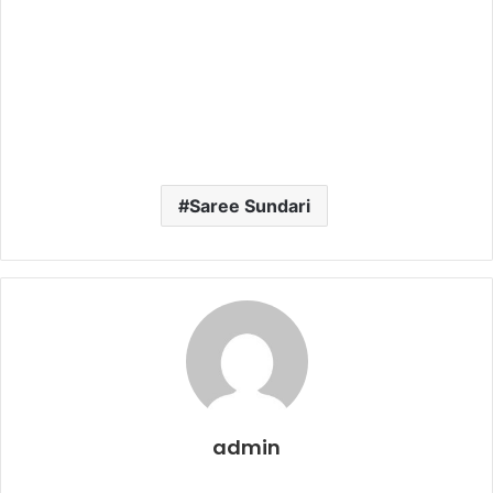
Saree Sundari
admin