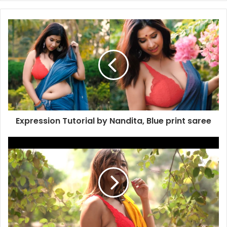
Expression Tutorial by Nandita, Blue print saree