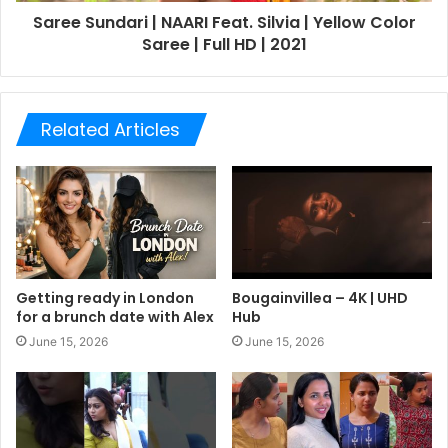
Saree Sundari | NAARI Feat. Silvia | Yellow Color
Saree | Full HD | 2021
Related Articles
Getting ready in London
Bougainvillea – 4K | UHD
for a brunch date with Alex
Hub
June 15, 2026
June 15, 2026