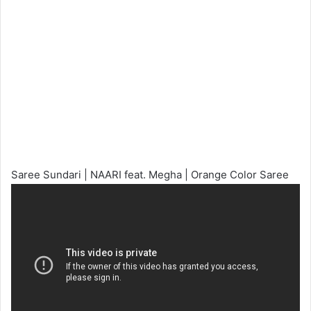
Saree Sundari | NAARI feat. Megha | Orange Color Saree