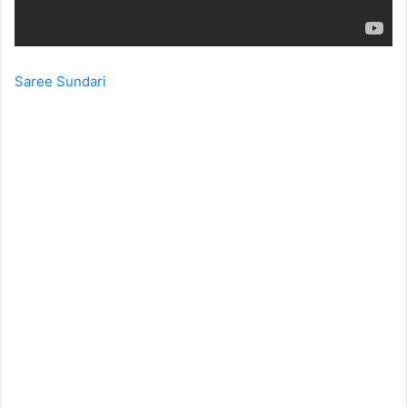
Saree Sundari