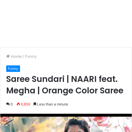
Home
/
Funny
Funny
Saree Sundari | NAARI feat.
Megha | Orange Color Saree
0
6,859
Less than a minute