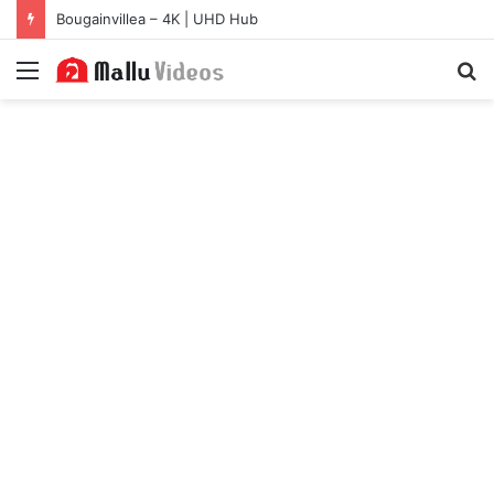
Bougainvillea – 4K | UHD Hub
Menu
S
fo