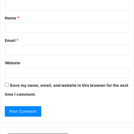
n
t
Name
*
*
Email
*
Website
Save my name, email, and website in this browser for the next
time I comment.