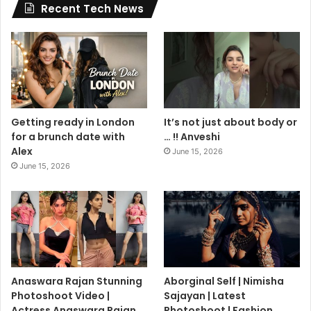
Recent Tech News
Getting ready in London
It’s not just about body or
for a brunch date with
… !! Anveshi
Alex
June 15, 2026
June 15, 2026
Anaswara Rajan Stunning
Aborginal Self | Nimisha
Photoshoot Video |
Sajayan | Latest
Actress Anaswara Rajan
Photoshoot | Fashion