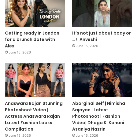
Getting ready in London
It’s not just about body or
for a brunch date with
… !! Anveshi
Alex
June 15, 2026
June 15, 2026
Anaswara Rajan Stunning
Aborginal Self | Nimisha
Photoshoot Video |
Sajayan | Latest
Actress Anaswara Rajan
Photoshoot | Fashion
Latest Fashion Looks
Video| Dhaga Ki Kahani
Compilation
Asaniya Nazrin
June 15, 2026
June 15, 2026