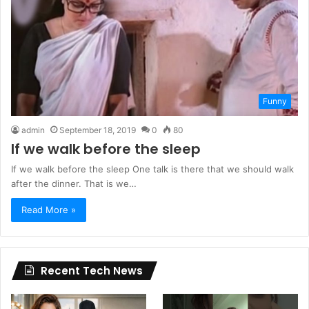
Funny
admin
September 18, 2019
0
80
If we walk before the sleep
If we walk before the sleep One talk is there that we should walk
after the dinner. That is we…
Read More »
Recent Tech News