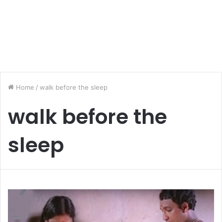
Home
/
walk before the sleep
walk before the
sleep