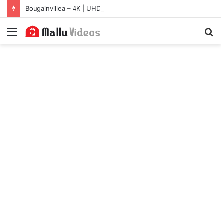
Bougainvillea – 4K | UHD Hub
Menu
S
fo