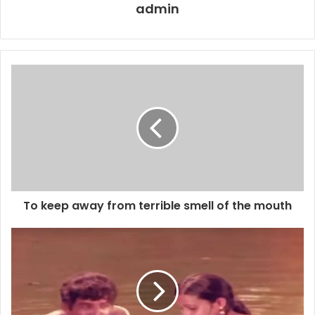
admin
To keep away from terrible smell of the mouth