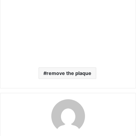
remove the plaque