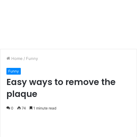
Home
/
Funny
Funny
Easy ways to remove the
plaque
0
74
1 minute read