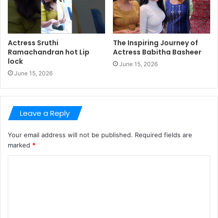
Actress Sruthi
The Inspiring Journey of
Ramachandran hot Lip
Actress Babitha Basheer
lock
June 15, 2026
June 15, 2026
Leave a Reply
Your email address will not be published.
Required fields are
marked
*
C
o
m
m