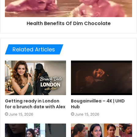
Health Benefits Of Dim Chocolate
Related Articles
Getting ready in London
Bougainvillea – 4K | UHD
for a brunch date with Alex
Hub
June 15, 2026
June 15, 2026