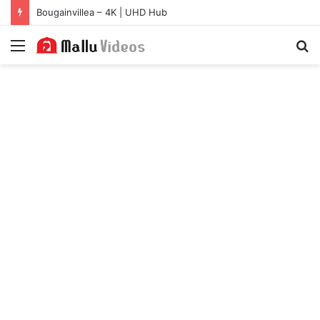
Bougainvillea – 4K | UHD Hub
Menu
S
fo