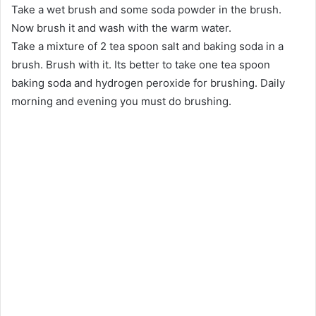
Take a wet brush and some soda powder in the brush.
Now brush it and wash with the warm water.
Take a mixture of 2 tea spoon salt and baking soda in a
brush. Brush with it. Its better to take one tea spoon
baking soda and hydrogen peroxide for brushing. Daily
morning and evening you must do brushing.