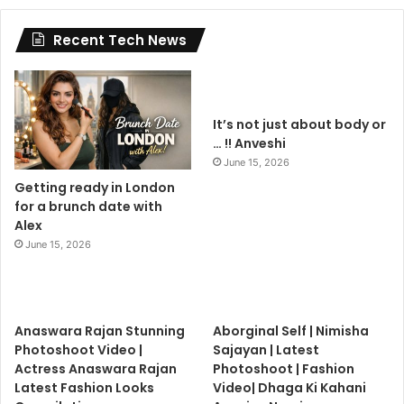
Recent Tech News
It’s not just about body or
… !! Anveshi
June 15, 2026
Getting ready in London
for a brunch date with
Alex
June 15, 2026
Anaswara Rajan Stunning
Aborginal Self | Nimisha
Photoshoot Video |
Sajayan | Latest
Actress Anaswara Rajan
Photoshoot | Fashion
Latest Fashion Looks
Video| Dhaga Ki Kahani