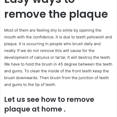
remove the plaque
Most of them are feeling shy to smile by opening the
mouth with the confidence. It is due to teeth yellowish and
plaque. It is occurring in people who brush daily and
neatly. If we do not remove this will cause for the
development of calculus or tartar. It will destroy the teeth.
We have to hold the brush in 45 degree between the teeth
and gums. To clean the inside of the front teeth keep the
brush downwards. Then brush from the junction of teeth
and gums to the tip of teeth.
Let us see how to remove
plaque at home .