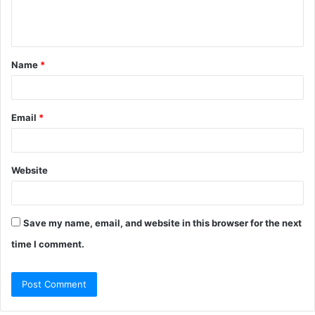
e
n
t
Name
*
*
Email
*
Website
Save my name, email, and website in this browser for the next
time I comment.