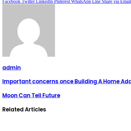
Facebook
Twitter
LinkedIn
Pinterest
WhatsApp
Line
Share via Email
admin
Important concerns once Building A Home Add
Moon Can Tell Future
Related Articles