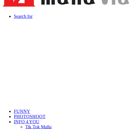
Search for
FUNNY
PHOTOSHOOT
INFO 4 YOU
Tik Tok Mallu