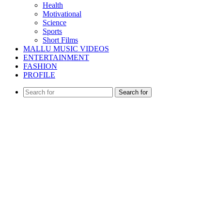
Health
Motivational
Science
Sports
Short Films
MALLU MUSIC VIDEOS
ENTERTAINMENT
FASHION
PROFILE
Search for