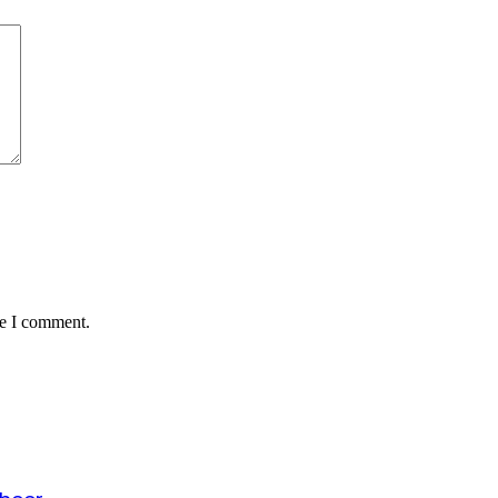
me I comment.