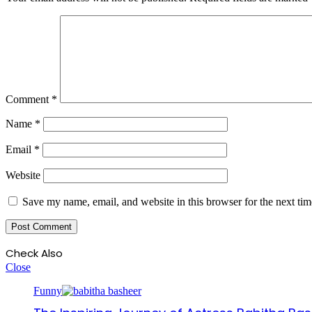
Comment
*
Name
*
Email
*
Website
Save my name, email, and website in this browser for the next ti
Check Also
Close
Funny