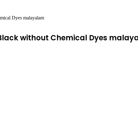
emical Dyes malayalam
 Black without Chemical Dyes malay