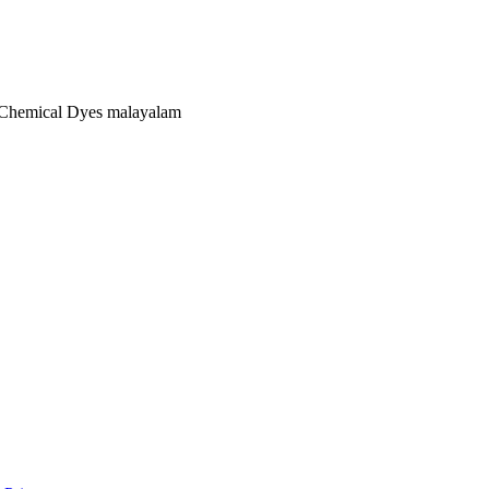
t Chemical Dyes malayalam