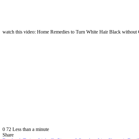
watch this video: Home Remedies to Turn White Hair Black withou
0
72
Less than a minute
Share