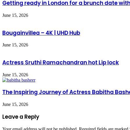
Getting ready in London for a brunch date with
June 15, 2026
Bougainvillea – 4K | UHD Hub
June 15, 2026
Actress Sruthi Ramachandran hot Lip lock
June 15, 2026
The Inspiring Journey of Actress Babitha Bash
June 15, 2026
Leave a Reply
Your email address will not be published.
Required fields are marked