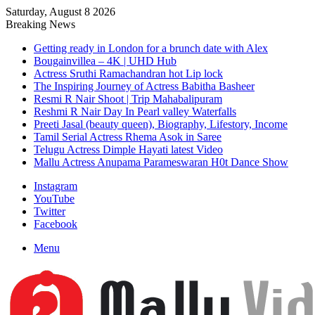
Saturday, August 8 2026
Breaking News
Getting ready in London for a brunch date with Alex
Bougainvillea – 4K | UHD Hub
Actress Sruthi Ramachandran hot Lip lock
The Inspiring Journey of Actress Babitha Basheer
Resmi R Nair Shoot | Trip Mahabalipuram
Reshmi R Nair Day In Pearl valley Waterfalls
Preeti Jasal (beauty queen), Biography, Lifestory, Income
Tamil Serial Actress Rhema Asok in Saree
Telugu Actress Dimple Hayati latest Video
Mallu Actress Anupama Parameswaran H0t Dance Show
Instagram
YouTube
Twitter
Facebook
Menu