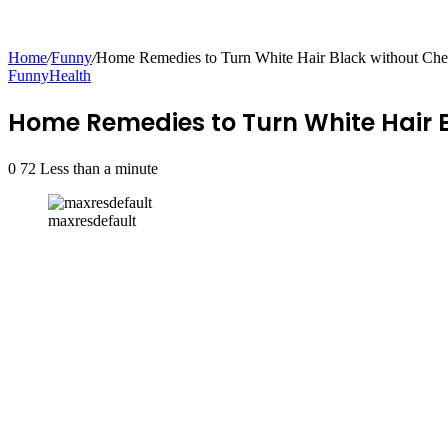
Home
/
Funny
/
Home Remedies to Turn White Hair Black without Ch
Funny
Health
Home Remedies to Turn White Hair
0
72
Less than a minute
maxresdefault