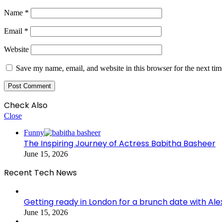
Name
*
Email
*
Website
Save my name, email, and website in this browser for the next ti
Check Also
Close
Funny
The Inspiring Journey of Actress Babitha Basheer
June 15, 2026
Recent Tech News
Getting ready in London for a brunch date with Ale
June 15, 2026