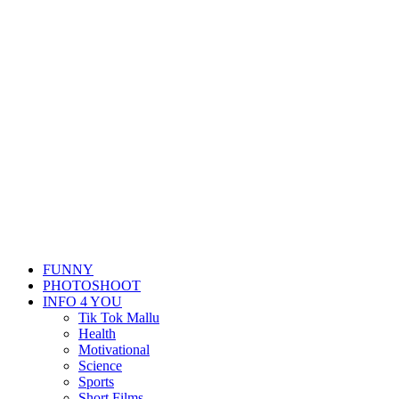
FUNNY
PHOTOSHOOT
INFO 4 YOU
Tik Tok Mallu
Health
Motivational
Science
Sports
Short Films