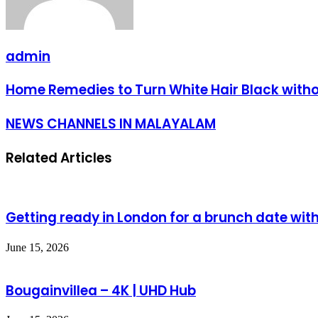
admin
Home Remedies to Turn White Hair Black wit
NEWS CHANNELS IN MALAYALAM
Related Articles
Getting ready in London for a brunch date with
June 15, 2026
Bougainvillea – 4K | UHD Hub