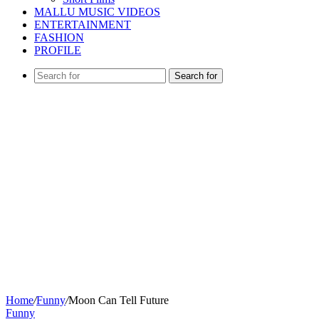
MALLU MUSIC VIDEOS
ENTERTAINMENT
FASHION
PROFILE
Search for
Home
/
Funny
/
Moon Can Tell Future
Funny