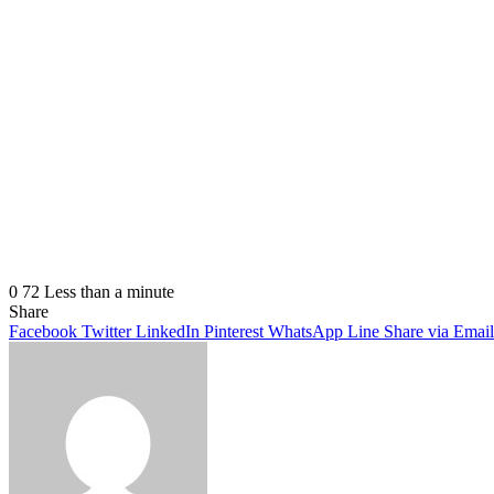
0
72
Less than a minute
Share
Facebook
Twitter
LinkedIn
Pinterest
WhatsApp
Line
Share via Email