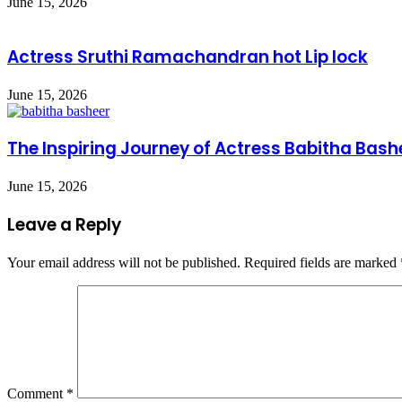
June 15, 2026
Actress Sruthi Ramachandran hot Lip lock
June 15, 2026
The Inspiring Journey of Actress Babitha Bash
June 15, 2026
Leave a Reply
Your email address will not be published.
Required fields are marked
Comment
*