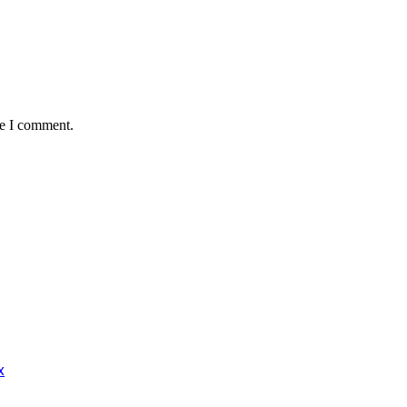
me I comment.
x