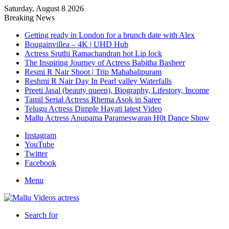
Saturday, August 8 2026
Breaking News
Getting ready in London for a brunch date with Alex
Bougainvillea – 4K | UHD Hub
Actress Sruthi Ramachandran hot Lip lock
The Inspiring Journey of Actress Babitha Basheer
Resmi R Nair Shoot | Trip Mahabalipuram
Reshmi R Nair Day In Pearl valley Waterfalls
Preeti Jasal (beauty queen), Biography, Lifestory, Income
Tamil Serial Actress Rhema Asok in Saree
Telugu Actress Dimple Hayati latest Video
Mallu Actress Anupama Parameswaran H0t Dance Show
Instagram
YouTube
Twitter
Facebook
Menu
Search for