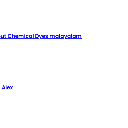
hout Chemical Dyes malayalam
 Alex