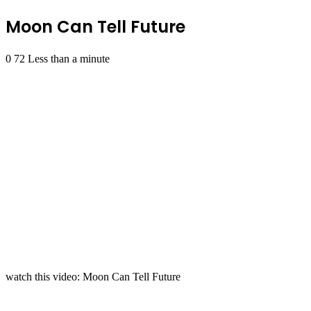
Moon Can Tell Future
0
72
Less than a minute
watch this video: Moon Can Tell Future