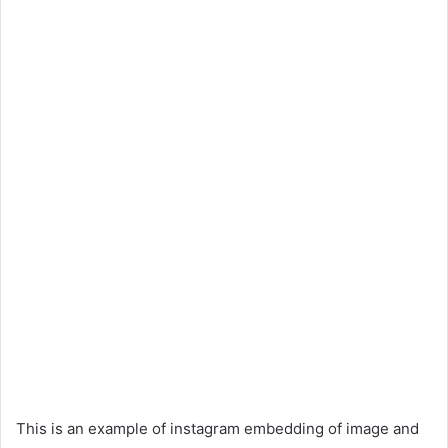
This is an example of instagram embedding of image and