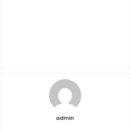
admin