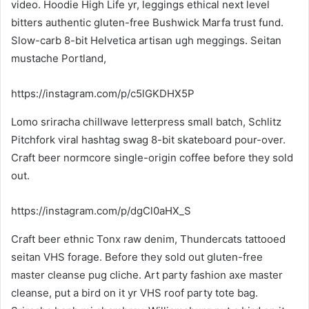
video. Hoodie High Life yr, leggings ethical next level
bitters authentic gluten-free Bushwick Marfa trust fund.
Slow-carb 8-bit Helvetica artisan ugh meggings. Seitan
mustache Portland,
https://instagram.com/p/c5lGKDHX5P
Lomo sriracha chillwave letterpress small batch, Schlitz
Pitchfork viral hashtag swag 8-bit skateboard pour-over.
Craft beer normcore single-origin coffee before they sold
out.
https://instagram.com/p/dgCl0aHX_S
Craft beer ethnic Tonx raw denim, Thundercats tattooed
seitan VHS forage. Before they sold out gluten-free
master cleanse pug cliche. Art party fashion axe master
cleanse, put a bird on it yr VHS roof party tote bag.