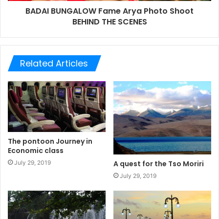
BADAI BUNGALOW Fame Arya Photo Shoot
BEHIND THE SCENES
Related Articles
The pontoon Journey in
Economic class
July 29, 2019
A quest for the Tso Moriri
July 29, 2019