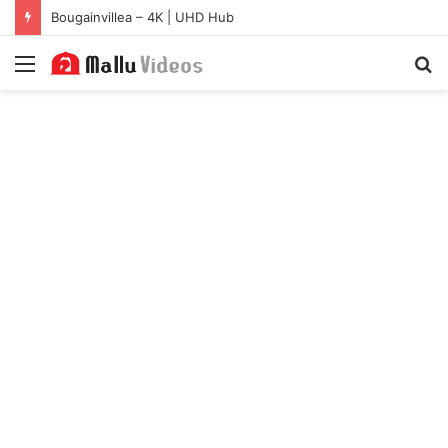
Bougainvillea – 4K | UHD Hub
Menu
S
fo