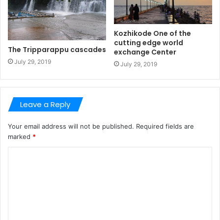
Kozhikode One of the
cutting edge world
The Tripparappu cascades
exchange Center
July 29, 2019
July 29, 2019
Leave a Reply
Your email address will not be published.
Required fields are
marked
*
C
o
m
m
e