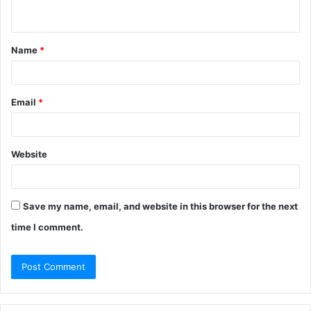
n
t
Name
*
*
Email
*
Website
Save my name, email, and website in this browser for the next
time I comment.