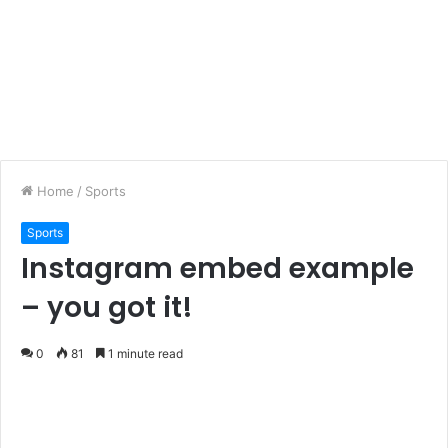
Home
/
Sports
Sports
Instagram embed example
– you got it!
0
81
1 minute read