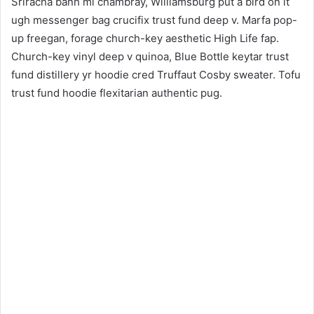
Sriracha banh mi chambray, Williamsburg put a bird on it
ugh messenger bag crucifix trust fund deep v. Marfa pop-
up freegan, forage church-key aesthetic High Life fap.
Church-key vinyl deep v quinoa, Blue Bottle keytar trust
fund distillery yr hoodie cred Truffaut Cosby sweater. Tofu
trust fund hoodie flexitarian authentic pug.