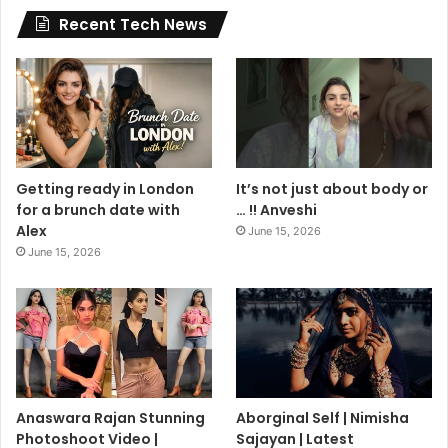
Recent Tech News
Getting ready in London
It’s not just about body or
for a brunch date with
… !! Anveshi
Alex
June 15, 2026
June 15, 2026
Anaswara Rajan Stunning
Aborginal Self | Nimisha
Photoshoot Video |
Sajayan | Latest