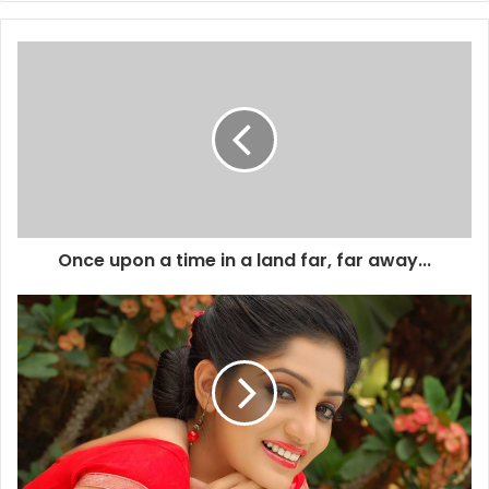
Once upon a time in a land far, far away...